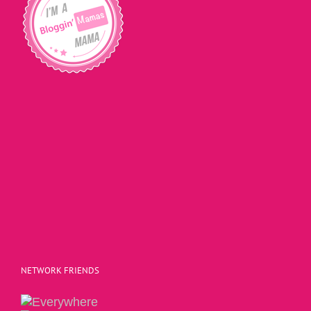
NETWORK FRIENDS