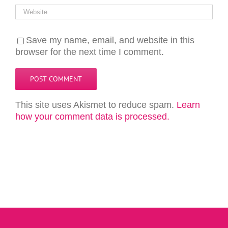
Save my name, email, and website in this
browser for the next time I comment.
This site uses Akismet to reduce spam.
Learn
how your comment data is processed.