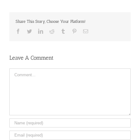
Share This Story, Choose Your Platform!
Facebook
Twitter
LinkedIn
Reddit
Tumblr
Pinterest
Email
Leave A Comment
Comment