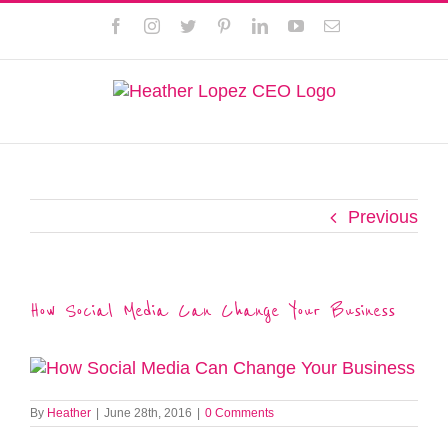
Skip
This website uses cookies to improve your experience. We'll
Facebook
Instagram
Twitter
Pinterest
LinkedIn
YouTube
Email
to
assume you're ok with this, but you can opt-out if you wish.
content
Privacy Policy
Accept
Previous
How Social Media Can Change Your Business
By
Heather
|
June 28th, 2016
|
0 Comments