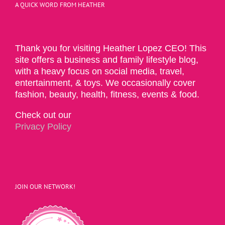
A QUICK WORD FROM HEATHER
Thank you for visiting Heather Lopez CEO! This
site offers a business and family lifestyle blog,
with a heavy focus on social media, travel,
entertainment, & toys. We occasionally cover
fashion, beauty, health, fitness, events & food.
Check out our
Privacy Policy
JOIN OUR NETWORK!