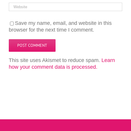
Save my name, email, and website in this
browser for the next time I comment.
This site uses Akismet to reduce spam.
Learn
how your comment data is processed.