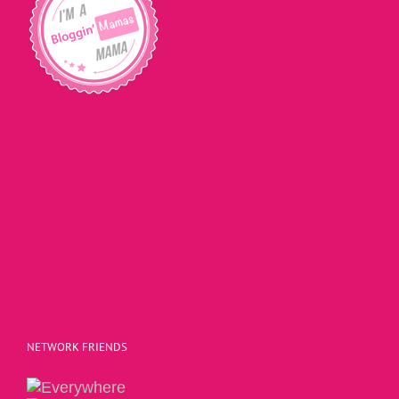
NETWORK FRIENDS