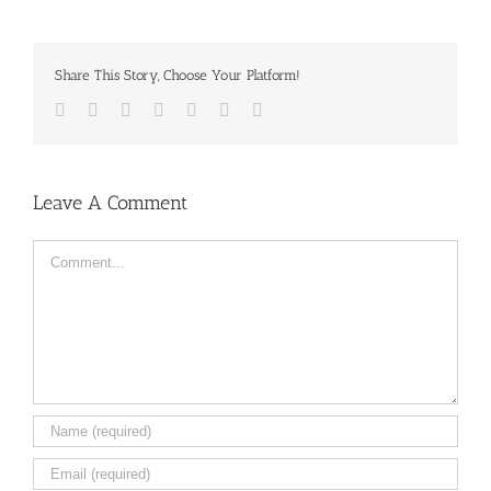
Share This Story, Choose Your Platform!
Facebook
Twitter
LinkedIn
Reddit
Tumblr
Pinterest
Email
Leave A Comment
Comment