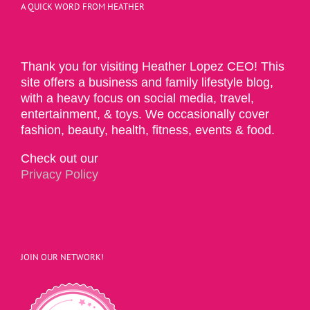
A QUICK WORD FROM HEATHER
Thank you for visiting Heather Lopez CEO! This
site offers a business and family lifestyle blog,
with a heavy focus on social media, travel,
entertainment, & toys. We occasionally cover
fashion, beauty, health, fitness, events & food.
Check out our
Privacy Policy
JOIN OUR NETWORK!