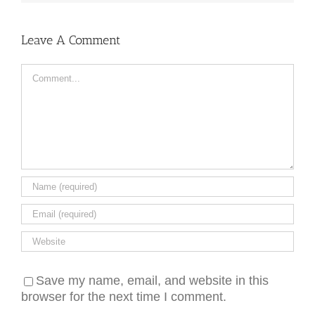
Leave A Comment
Comment
Save my name, email, and website in this
browser for the next time I comment.