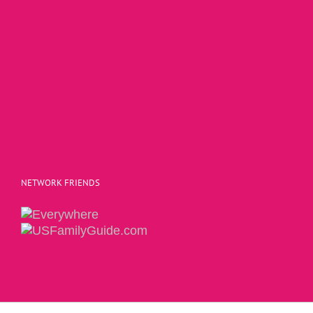
NETWORK FRIENDS