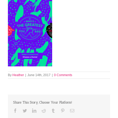
By
Heather
|
June 14th, 2017
|
0 Comments
Share This Story, Choose Your Platform!
Facebook
Twitter
LinkedIn
Reddit
Tumblr
Pinterest
Email