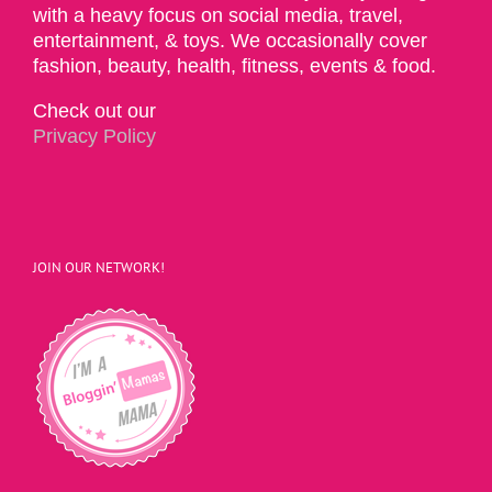
with a heavy focus on social media, travel,
entertainment, & toys. We occasionally cover
fashion, beauty, health, fitness, events & food.
Check out our
Privacy Policy
JOIN OUR NETWORK!