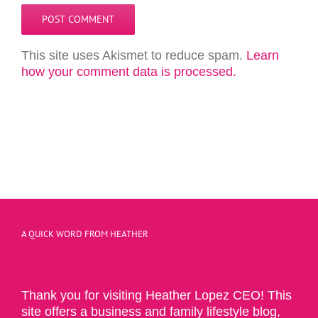
This site uses Akismet to reduce spam.
Learn
how your comment data is processed.
A QUICK WORD FROM HEATHER
Thank you for visiting Heather Lopez CEO! This
site offers a business and family lifestyle blog,