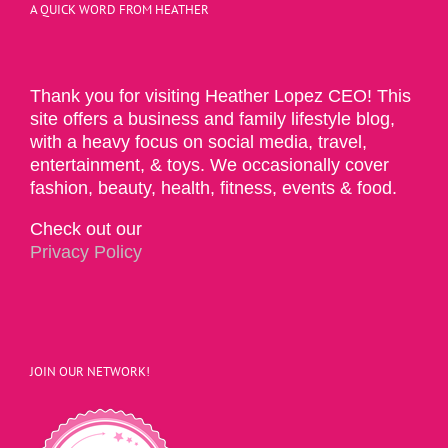
A QUICK WORD FROM HEATHER
Thank you for visiting Heather Lopez CEO! This
site offers a business and family lifestyle blog,
with a heavy focus on social media, travel,
entertainment, & toys. We occasionally cover
fashion, beauty, health, fitness, events & food.
Check out our
Privacy Policy
JOIN OUR NETWORK!