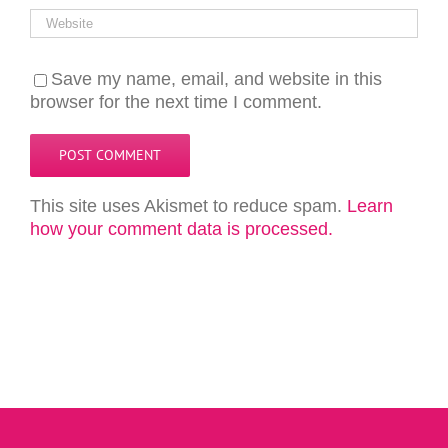
Save my name, email, and website in this
browser for the next time I comment.
This site uses Akismet to reduce spam.
Learn
how your comment data is processed.