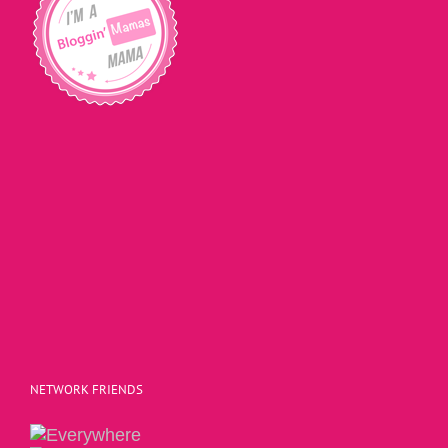
NETWORK FRIENDS