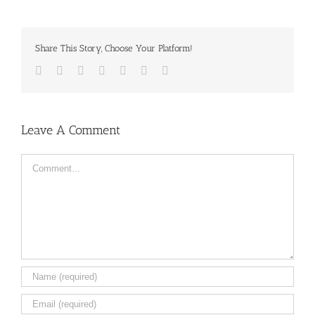
Share This Story, Choose Your Platform!
Facebook
Twitter
LinkedIn
Reddit
Tumblr
Pinterest
Email
Leave A Comment
Comment