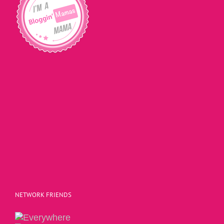
NETWORK FRIENDS