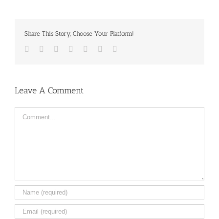
Share This Story, Choose Your Platform!
Facebook
Twitter
LinkedIn
Reddit
Tumblr
Pinterest
Email
Leave A Comment
Comment