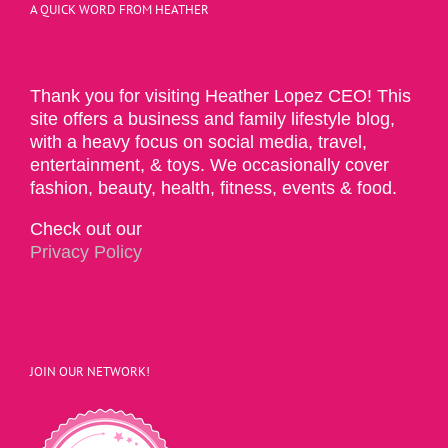
A QUICK WORD FROM HEATHER
Thank you for visiting Heather Lopez CEO! This
site offers a business and family lifestyle blog,
with a heavy focus on social media, travel,
entertainment, & toys. We occasionally cover
fashion, beauty, health, fitness, events & food.
Check out our
Privacy Policy
JOIN OUR NETWORK!