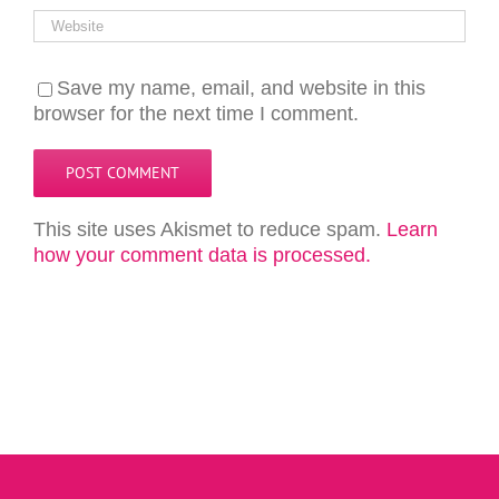
Save my name, email, and website in this
browser for the next time I comment.
This site uses Akismet to reduce spam.
Learn
how your comment data is processed.