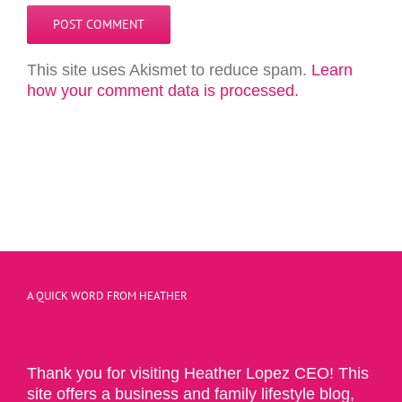
This site uses Akismet to reduce spam.
Learn
how your comment data is processed.
A QUICK WORD FROM HEATHER
Thank you for visiting Heather Lopez CEO! This
site offers a business and family lifestyle blog,