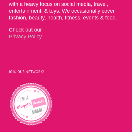
with a heavy focus on social media, travel,
entertainment, & toys. We occasionally cover
fashion, beauty, health, fitness, events & food.
Check out our
Privacy Policy
JOIN OUR NETWORK!