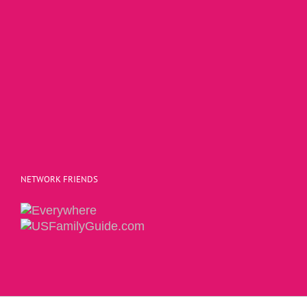
NETWORK FRIENDS