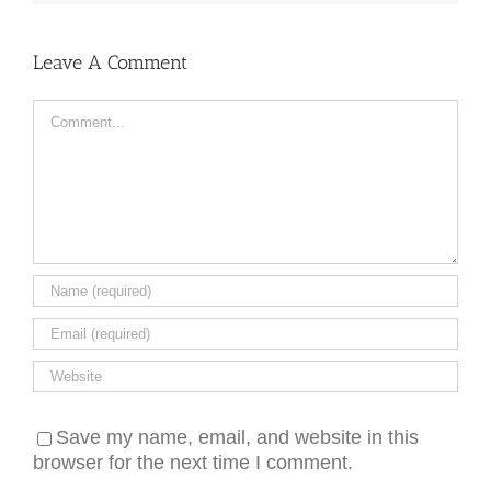
Leave A Comment
Comment
Save my name, email, and website in this
browser for the next time I comment.