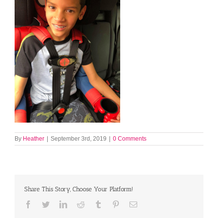
By
Heather
|
September 3rd, 2019
|
0 Comments
Share This Story, Choose Your Platform!
Facebook
Twitter
LinkedIn
Reddit
Tumblr
Pinterest
Email