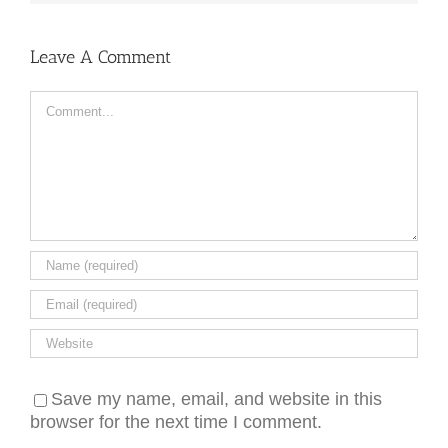
Leave A Comment
Comment
Save my name, email, and website in this
browser for the next time I comment.