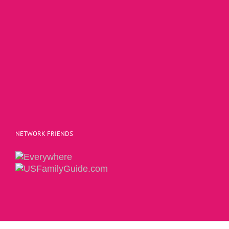
NETWORK FRIENDS