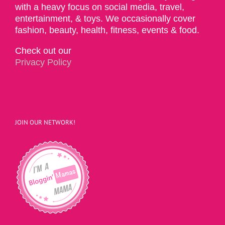
with a heavy focus on social media, travel,
entertainment, & toys. We occasionally cover
fashion, beauty, health, fitness, events & food.
Check out our
Privacy Policy
JOIN OUR NETWORK!