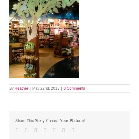
By
Heather
|
May 22nd, 2013
|
0 Comments
Share This Story, Choose Your Platform!
Facebook
Twitter
LinkedIn
Reddit
Tumblr
Pinterest
Email