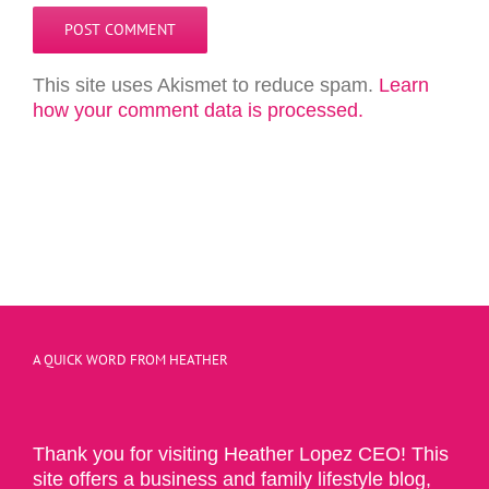
This site uses Akismet to reduce spam.
Learn
how your comment data is processed.
A QUICK WORD FROM HEATHER
Thank you for visiting Heather Lopez CEO! This
site offers a business and family lifestyle blog,