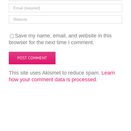
Save my name, email, and website in this
browser for the next time I comment.
This site uses Akismet to reduce spam.
Learn
how your comment data is processed.