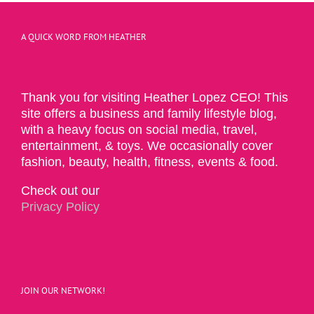
A QUICK WORD FROM HEATHER
Thank you for visiting Heather Lopez CEO! This
site offers a business and family lifestyle blog,
with a heavy focus on social media, travel,
entertainment, & toys. We occasionally cover
fashion, beauty, health, fitness, events & food.
Check out our
Privacy Policy
JOIN OUR NETWORK!