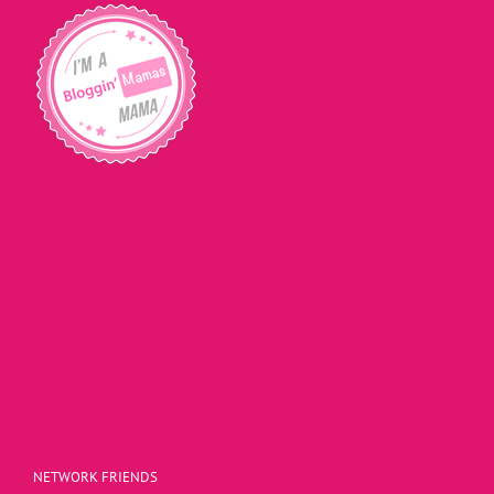
NETWORK FRIENDS