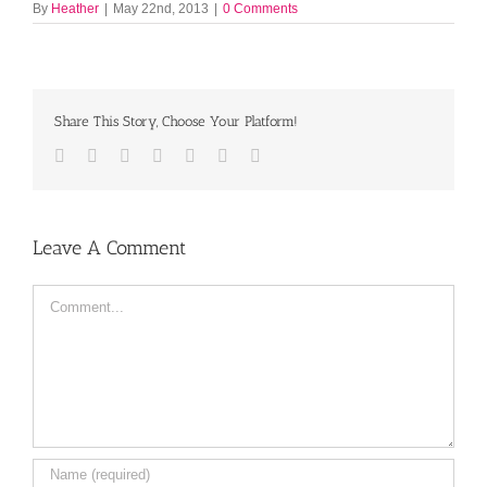
By
Heather
|
May 22nd, 2013
|
0 Comments
Share This Story, Choose Your Platform!
Facebook
Twitter
LinkedIn
Reddit
Tumblr
Pinterest
Email
Leave A Comment
Comment