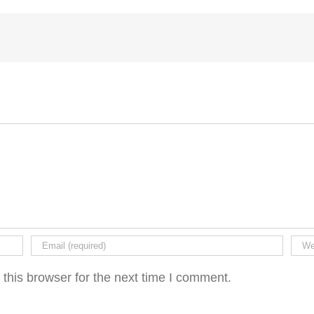
this browser for the next time I comment.