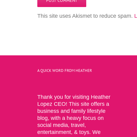
This site uses Akismet to reduce spam.
L
A QUICK WORD FROM HEATHER
Thank you for visiting Heather
Lopez CEO! This site offers a
business and family lifestyle
blog, with a heavy focus on
social media, travel,
entertainment, & toys. We