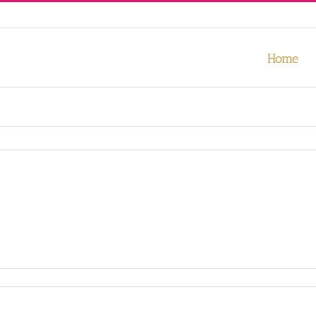
our experience. We'll assume you're ok with this, but you can opt-out
Home