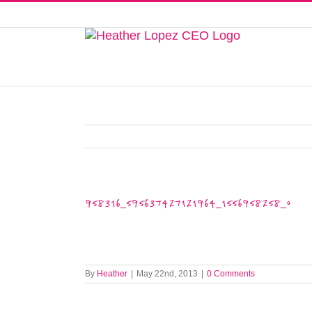
Skip
to
This website uses cookies to improve y
content
958316_595637427121964_1556958258_o
By
Heather
|
May 22nd, 2013
|
0 Comments