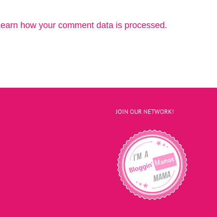
earn how your comment data is processed.
JOIN OUR NETWORK!