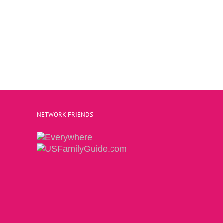
NETWORK FRIENDS