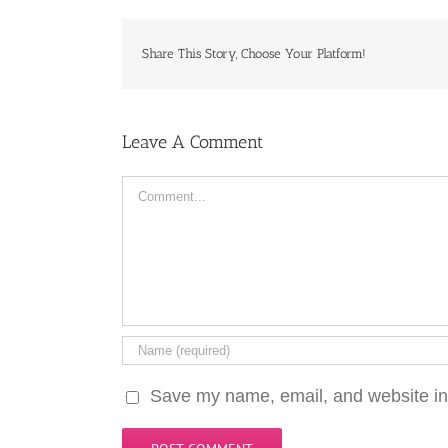
Share This Story, Choose Your Platform!
Leave A Comment
Comment
Save my name, email, and website in 