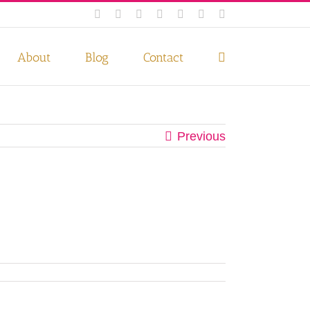
Facebook
Instagram
Twitter
Pinterest
LinkedIn
YouTube
Email
 if you wish.
Privacy Policy
Accept
About
Blog
Contact
Previous