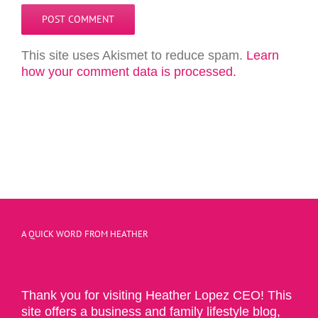
This site uses Akismet to reduce spam.
Learn
how your comment data is processed.
A QUICK WORD FROM HEATHER
Thank you for visiting Heather Lopez CEO! This
site offers a business and family lifestyle blog,