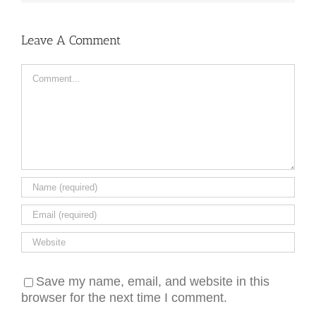
Leave A Comment
Comment
Save my name, email, and website in this
browser for the next time I comment.