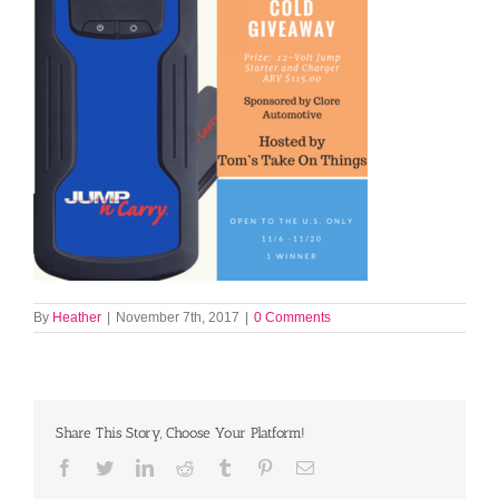
By
Heather
|
November 7th, 2017
|
0 Comments
Share This Story, Choose Your Platform!
Facebook
Twitter
LinkedIn
Reddit
Tumblr
Pinterest
Email