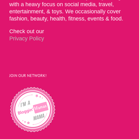
with a heavy focus on social media, travel,
entertainment, & toys. We occasionally cover
fashion, beauty, health, fitness, events & food.
Check out our
Privacy Policy
JOIN OUR NETWORK!