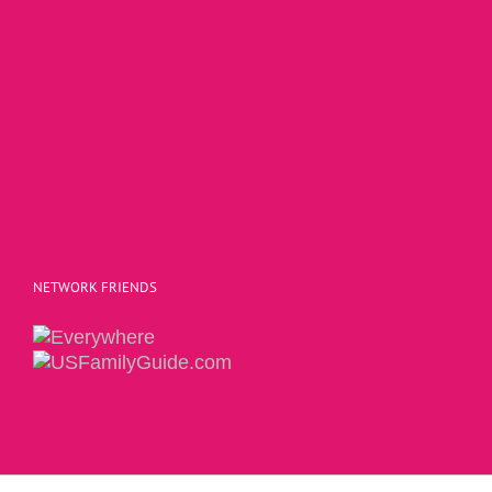
NETWORK FRIENDS