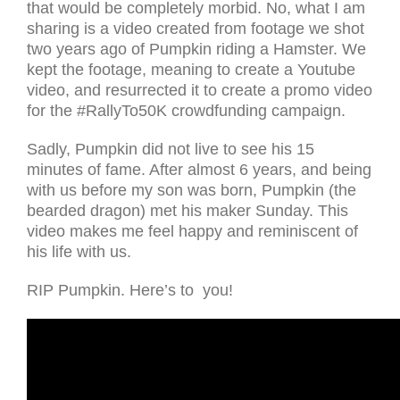
that would be completely morbid. No, what I am
sharing is a video created from footage we shot
two years ago of Pumpkin riding a Hamster. We
kept the footage, meaning to create a Youtube
video, and resurrected it to create a promo video
for the #RallyTo50K crowdfunding campaign.
Sadly, Pumpkin did not live to see his 15
minutes of fame. After almost 6 years, and being
with us before my son was born, Pumpkin (the
bearded dragon) met his maker Sunday. This
video makes me feel happy and reminiscent of
his life with us.
RIP Pumpkin. Here’s to you!