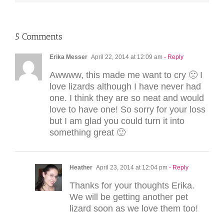
5 Comments
Erika Messer
April 22, 2014 at 12:09 am
- Reply
Awwww, this made me want to cry 🙁 I
love lizards although I have never had
one. I think they are so neat and would
love to have one! So sorry for your loss
but I am glad you could turn it into
something great 🙂
Heather
April 23, 2014 at 12:04 pm
- Reply
Thanks for your thoughts Erika.
We will be getting another pet
lizard soon as we love them too!