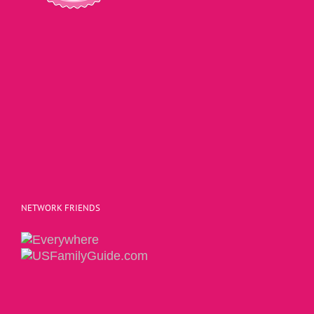
NETWORK FRIENDS