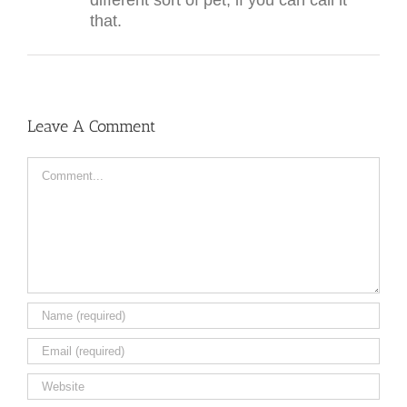
different sort of pet, if you can call it
that.
Leave A Comment
Comment