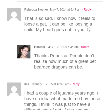
Rebecca Swenor
May 7, 2014 at 9:47 am
- Reply
That is so sad. I know how it feels to
loose a pet. It can be like loosing a
child. My heart goes out to you. 🙂
Heather
May 8, 2014 at 6:34 pm
- Reply
Thanks Rebecca. People don’t
realize how much of a great pet
bearded dragons can be.
lisa
January 3, 2015 at 10:43 am
- Reply
I had a couple of iguanas years ago. I
have no idea what made me buy those
things. I think it was just to have a