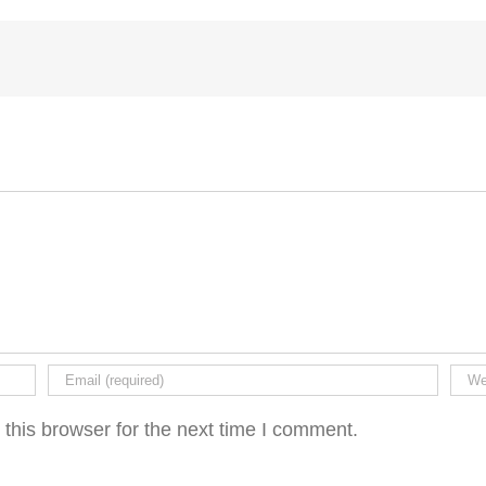
this browser for the next time I comment.