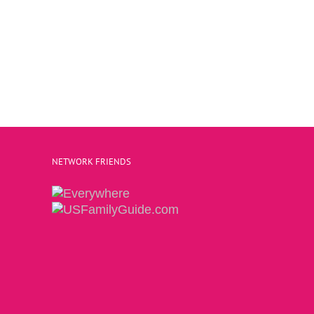
NETWORK FRIENDS