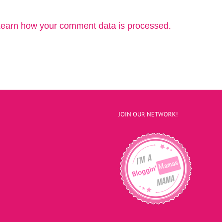
earn how your comment data is processed.
JOIN OUR NETWORK!