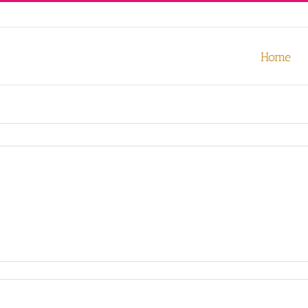
our experience. We'll assume you're ok with this, but you can opt-out
Home