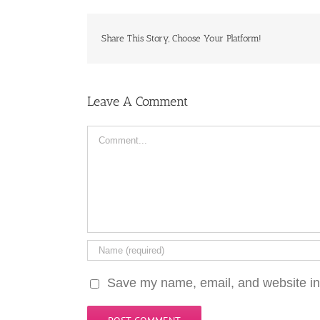
Share This Story, Choose Your Platform!
Leave A Comment
Comment
Save my name, email, and website in 