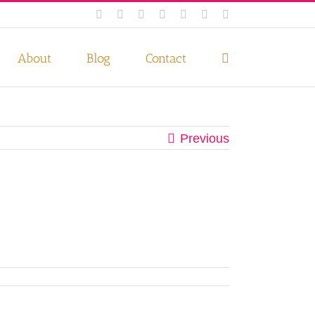
Facebook
Instagram
Twitter
Pinterest
LinkedIn
YouTube
Email
 if you wish.
Privacy Policy
Accept
About
Blog
Contact
Previous