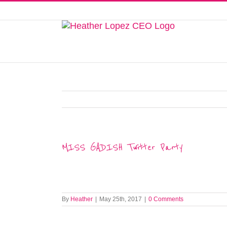
Skip
to
This website uses cookies to improve y
content
MISS GADISH Twitter Party
By
Heather
|
May 25th, 2017
|
0 Comments