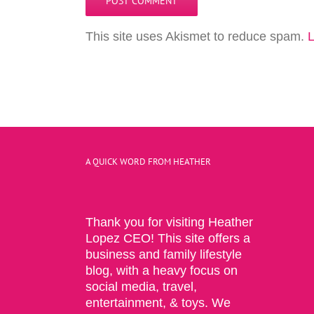
This site uses Akismet to reduce spam.
L
A QUICK WORD FROM HEATHER
Thank you for visiting Heather
Lopez CEO! This site offers a
business and family lifestyle
blog, with a heavy focus on
social media, travel,
entertainment, & toys. We