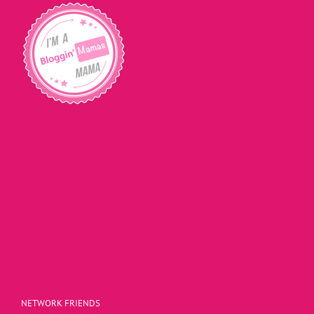
NETWORK FRIENDS