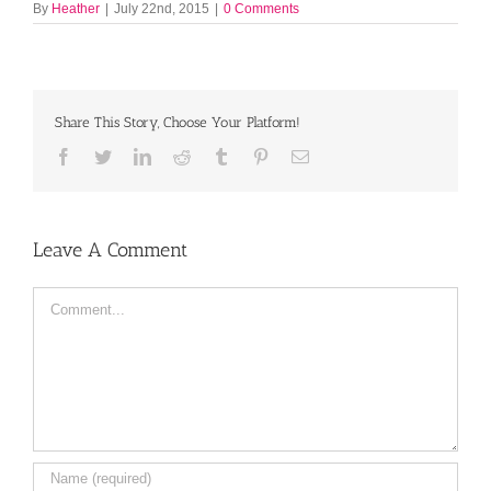
By
Heather
|
July 22nd, 2015
|
0 Comments
Share This Story, Choose Your Platform!
Facebook
Twitter
LinkedIn
Reddit
Tumblr
Pinterest
Email
Leave A Comment
Comment