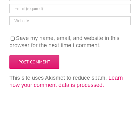
Save my name, email, and website in this
browser for the next time I comment.
This site uses Akismet to reduce spam.
Learn
how your comment data is processed.