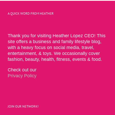
A QUICK WORD FROM HEATHER
Thank you for visiting Heather Lopez CEO! This
site offers a business and family lifestyle blog,
with a heavy focus on social media, travel,
entertainment, & toys. We occasionally cover
fashion, beauty, health, fitness, events & food.
Check out our
Privacy Policy
JOIN OUR NETWORK!