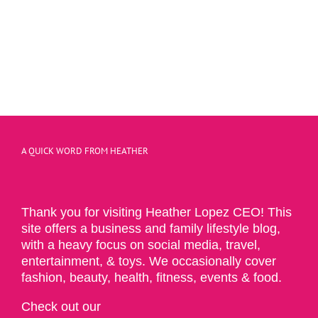
A QUICK WORD FROM HEATHER
Thank you for visiting Heather Lopez CEO! This
site offers a business and family lifestyle blog,
with a heavy focus on social media, travel,
entertainment, & toys. We occasionally cover
fashion, beauty, health, fitness, events & food.
Check out our