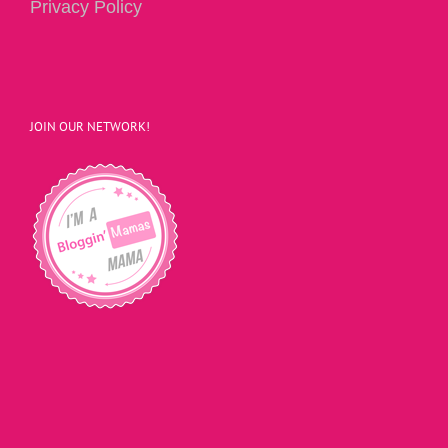
Privacy Policy
JOIN OUR NETWORK!