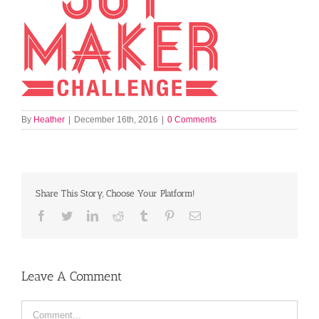
By
Heather
|
December 16th, 2016
|
0 Comments
Share This Story, Choose Your Platform!
Facebook
Twitter
LinkedIn
Reddit
Tumblr
Pinterest
Email
Leave A Comment
Comment