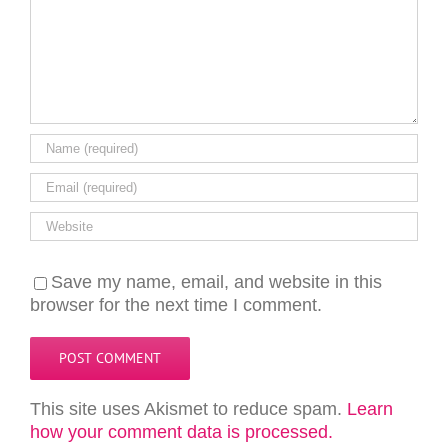
Save my name, email, and website in this
browser for the next time I comment.
This site uses Akismet to reduce spam.
Learn
how your comment data is processed.