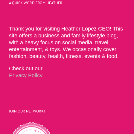
A QUICK WORD FROM HEATHER
Thank you for visiting Heather Lopez CEO! This
site offers a business and family lifestyle blog,
with a heavy focus on social media, travel,
entertainment, & toys. We occasionally cover
fashion, beauty, health, fitness, events & food.
Check out our
Privacy Policy
JOIN OUR NETWORK!