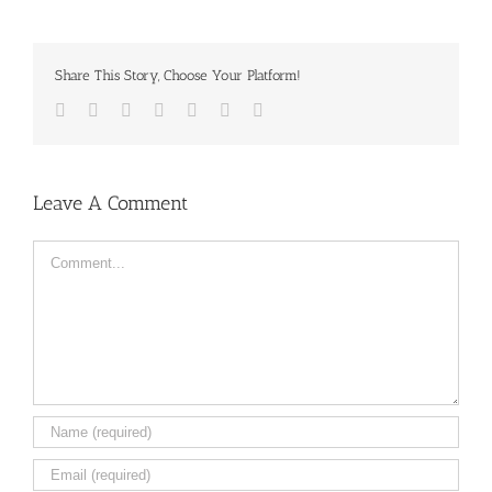
Share This Story, Choose Your Platform!
Facebook
Twitter
LinkedIn
Reddit
Tumblr
Pinterest
Email
Leave A Comment
Comment