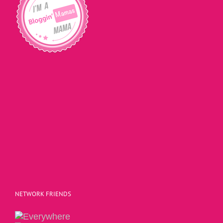
NETWORK FRIENDS