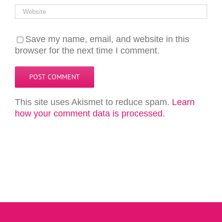
Save my name, email, and website in this
browser for the next time I comment.
This site uses Akismet to reduce spam.
Learn
how your comment data is processed.