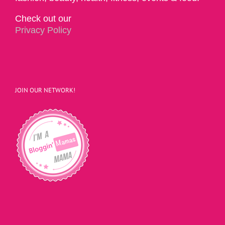
Check out our
Privacy Policy
JOIN OUR NETWORK!