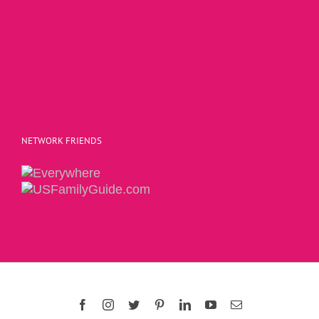
NETWORK FRIENDS
Copyright 2015 | The Social Commerce Mom
Facebook
Instagram
Twitter
Pinterest
LinkedIn
YouTube
Email