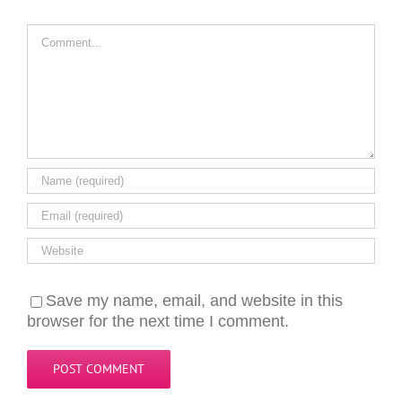
Comment
Save my name, email, and website in this
browser for the next time I comment.