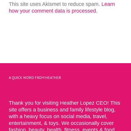
This site uses Akismet to reduce spam.
Learn
how your comment data is processed.
A QUICK WORD FROM HEATHER
Thank you for visiting Heather Lopez CEO! This
site offers a business and family lifestyle blog,
with a heavy focus on social media, travel,
entertainment, & toys. We occasionally cover
fashion, beauty, health, fitness, events & food.