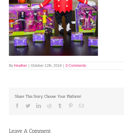
By
Heather
|
October 12th, 2018
|
0 Comments
Share This Story, Choose Your Platform!
Facebook
Twitter
LinkedIn
Reddit
Tumblr
Pinterest
Email
Leave A Comment