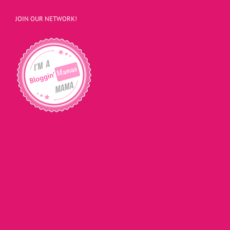
JOIN OUR NETWORK!