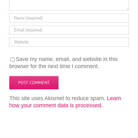
Save my name, email, and website in this
browser for the next time I comment.
This site uses Akismet to reduce spam.
Learn
how your comment data is processed.