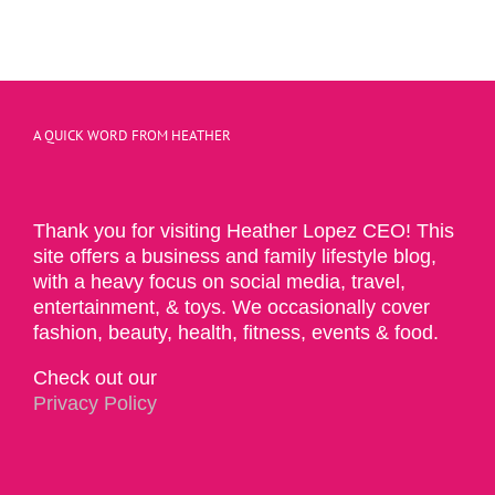
A QUICK WORD FROM HEATHER
Thank you for visiting Heather Lopez CEO! This
site offers a business and family lifestyle blog,
with a heavy focus on social media, travel,
entertainment, & toys. We occasionally cover
fashion, beauty, health, fitness, events & food.
Check out our
Privacy Policy