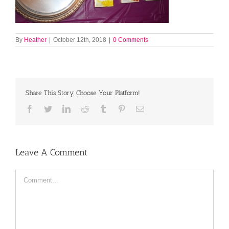
By
Heather
|
October 12th, 2018
|
0 Comments
Share This Story, Choose Your Platform!
Facebook
Twitter
LinkedIn
Reddit
Tumblr
Pinterest
Email
Leave A Comment
Comment