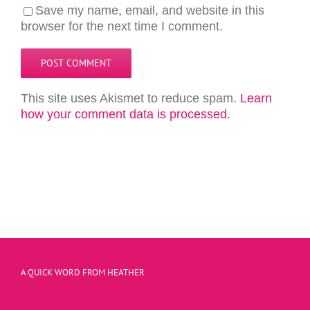
Save my name, email, and website in this
browser for the next time I comment.
This site uses Akismet to reduce spam.
Learn
how your comment data is processed.
A QUICK WORD FROM HEATHER