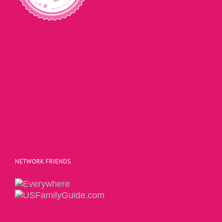
NETWORK FRIENDS