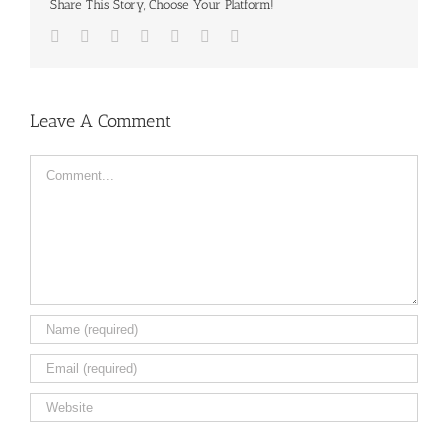
Share This Story, Choose Your Platform!
Facebook
Twitter
LinkedIn
Reddit
Tumblr
Pinterest
Email
Leave A Comment
Comment