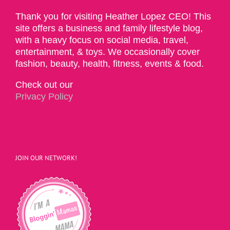
Thank you for visiting Heather Lopez CEO! This
site offers a business and family lifestyle blog,
with a heavy focus on social media, travel,
entertainment, & toys. We occasionally cover
fashion, beauty, health, fitness, events & food.
Check out our
Privacy Policy
JOIN OUR NETWORK!