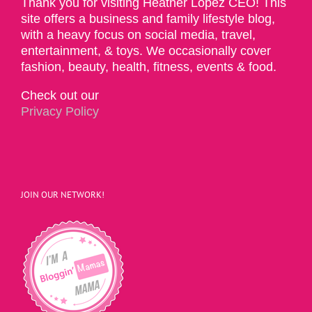
Thank you for visiting Heather Lopez CEO! This
site offers a business and family lifestyle blog,
with a heavy focus on social media, travel,
entertainment, & toys. We occasionally cover
fashion, beauty, health, fitness, events & food.
Check out our
Privacy Policy
JOIN OUR NETWORK!