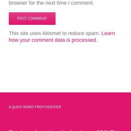
browser for the next time I comment.
This site uses Akismet to reduce spam.
Learn
how your comment data is processed.
A QUICK WORD FROM HEATHER