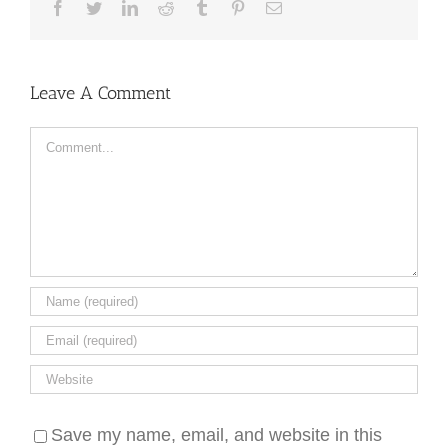
Facebook
Twitter
LinkedIn
Reddit
Tumblr
Pinterest
Email
Leave A Comment
Comment
Save my name, email, and website in this