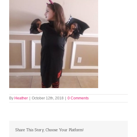
By
Heather
|
October 12th, 2018
|
0 Comments
Share This Story, Choose Your Platform!