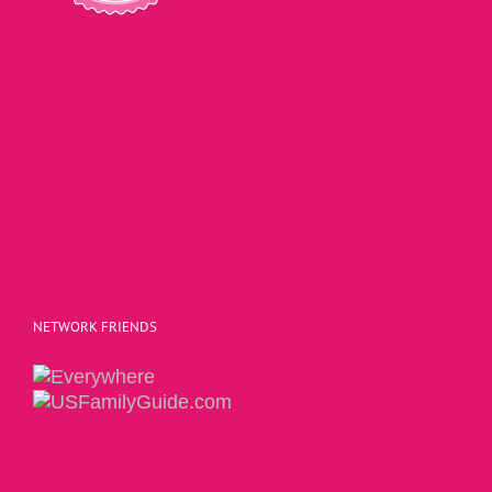
NETWORK FRIENDS