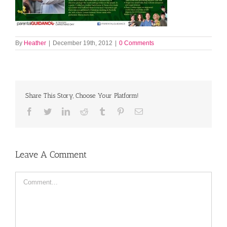
By
Heather
|
December 19th, 2012
|
0 Comments
Share This Story, Choose Your Platform!
Facebook
Twitter
LinkedIn
Reddit
Tumblr
Pinterest
Email
Leave A Comment
Comment