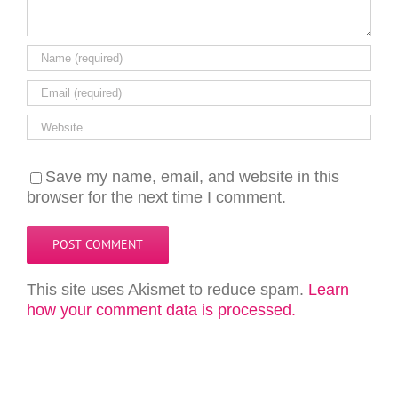
Save my name, email, and website in this
browser for the next time I comment.
This site uses Akismet to reduce spam.
Learn
how your comment data is processed.