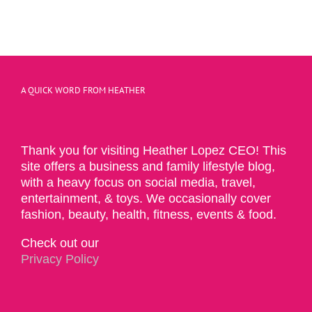
A QUICK WORD FROM HEATHER
Thank you for visiting Heather Lopez CEO! This
site offers a business and family lifestyle blog,
with a heavy focus on social media, travel,
entertainment, & toys. We occasionally cover
fashion, beauty, health, fitness, events & food.
Check out our
Privacy Policy