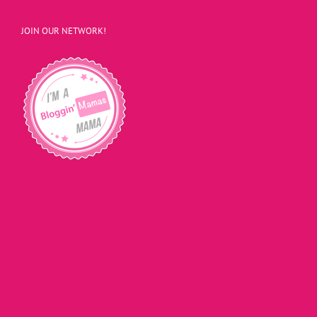
JOIN OUR NETWORK!