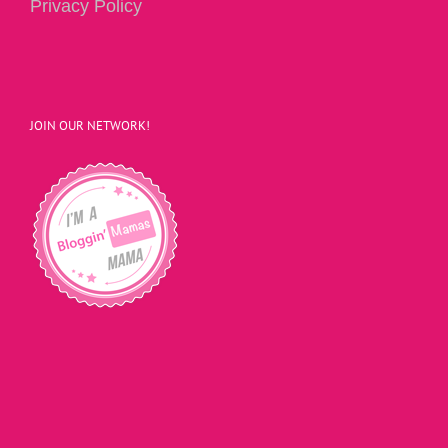
Privacy Policy
JOIN OUR NETWORK!