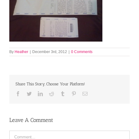
By
Heather
|
December 3rd, 2012
|
0 Comments
Share This Story, Choose Your Platform!
Facebook
Twitter
LinkedIn
Reddit
Tumblr
Pinterest
Email
Leave A Comment
Comment