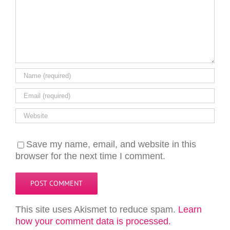
Save my name, email, and website in this
browser for the next time I comment.
This site uses Akismet to reduce spam.
Learn
how your comment data is processed.