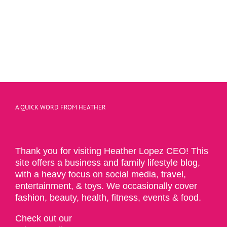
A QUICK WORD FROM HEATHER
Thank you for visiting Heather Lopez CEO! This
site offers a business and family lifestyle blog,
with a heavy focus on social media, travel,
entertainment, & toys. We occasionally cover
fashion, beauty, health, fitness, events & food.
Check out our