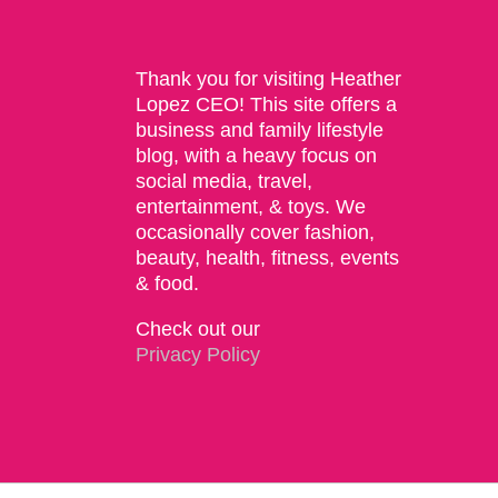
Thank you for visiting Heather
Lopez CEO! This site offers a
business and family lifestyle
blog, with a heavy focus on
social media, travel,
entertainment, & toys. We
occasionally cover fashion,
beauty, health, fitness, events
& food.
Check out our
Privacy Policy