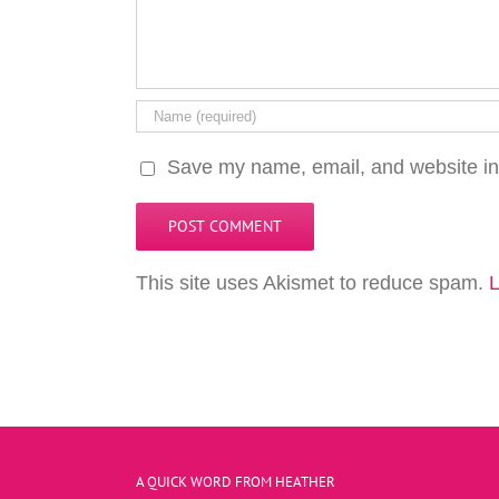
Save my name, email, and website in 
This site uses Akismet to reduce spam.
L
A QUICK WORD FROM HEATHER