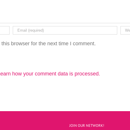
this browser for the next time I comment.
earn how your comment data is processed.
JOIN OUR NETWORK!