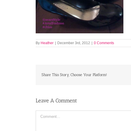
By
Heather
|
December 3rd, 2012
|
0 Comments
Share This Story, Choose Your Platform!
Leave A Comment
Comment