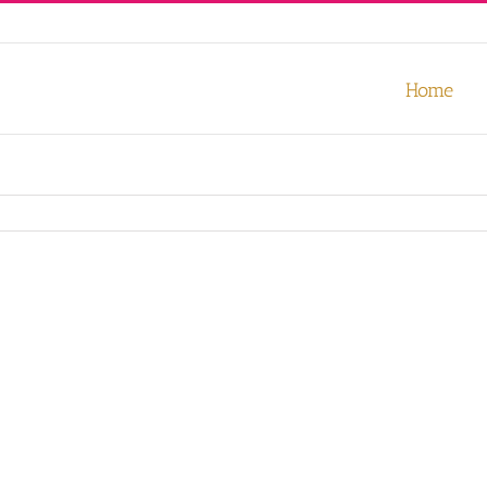
our experience. We'll assume you're ok with this, but you can opt-out
Home