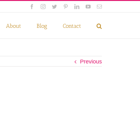
Facebook
Instagram
Twitter
Pinterest
LinkedIn
YouTube
Email
 if you wish.
Privacy Policy
Accept
About
Blog
Contact
Previous