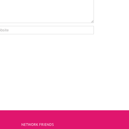
NETWORK FRIENDS