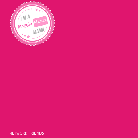
NETWORK FRIENDS