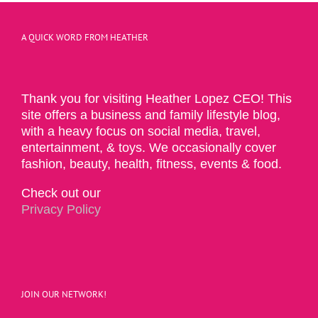
A QUICK WORD FROM HEATHER
Thank you for visiting Heather Lopez CEO! This
site offers a business and family lifestyle blog,
with a heavy focus on social media, travel,
entertainment, & toys. We occasionally cover
fashion, beauty, health, fitness, events & food.
Check out our
Privacy Policy
JOIN OUR NETWORK!