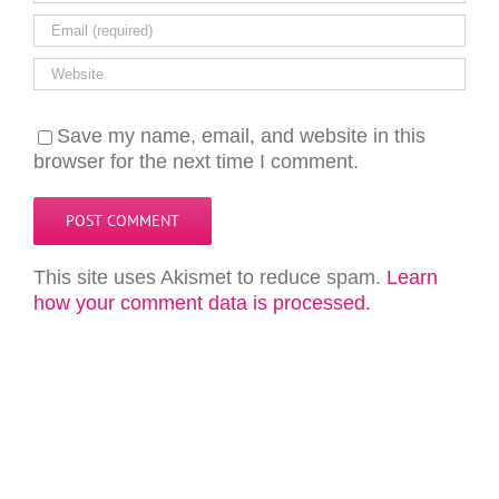
Save my name, email, and website in this
browser for the next time I comment.
This site uses Akismet to reduce spam.
Learn
how your comment data is processed.