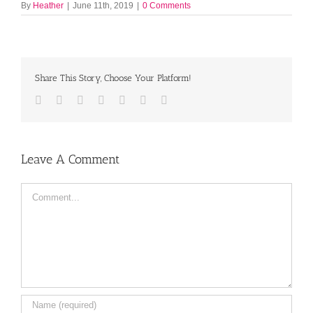
By
Heather
|
June 11th, 2019
|
0 Comments
Share This Story, Choose Your Platform!
Facebook
Twitter
LinkedIn
Reddit
Tumblr
Pinterest
Email
Leave A Comment
Comment