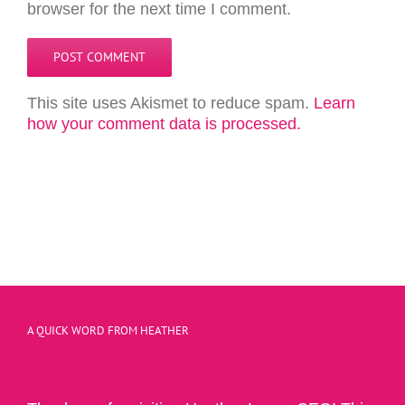
browser for the next time I comment.
This site uses Akismet to reduce spam.
Learn
how your comment data is processed.
A QUICK WORD FROM HEATHER