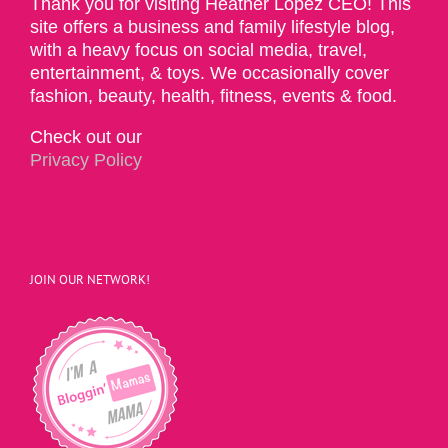
Thank you for visiting Heather Lopez CEO! This
site offers a business and family lifestyle blog,
with a heavy focus on social media, travel,
entertainment, & toys. We occasionally cover
fashion, beauty, health, fitness, events & food.
Check out our
Privacy Policy
JOIN OUR NETWORK!