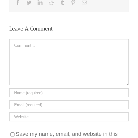
Facebook
Twitter
LinkedIn
Reddit
Tumblr
Pinterest
Email
Leave A Comment
Comment
Save my name, email, and website in this