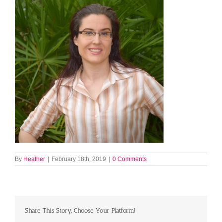
By
Heather
|
February 18th, 2019
|
0 Comments
Share This Story, Choose Your Platform!