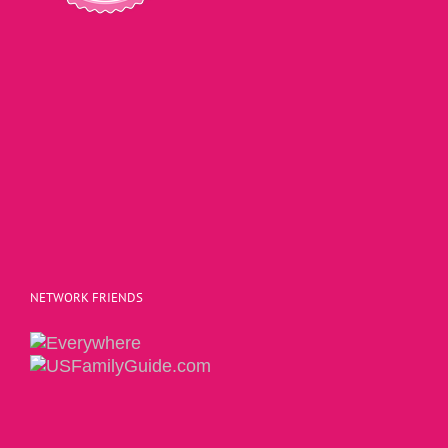
NETWORK FRIENDS