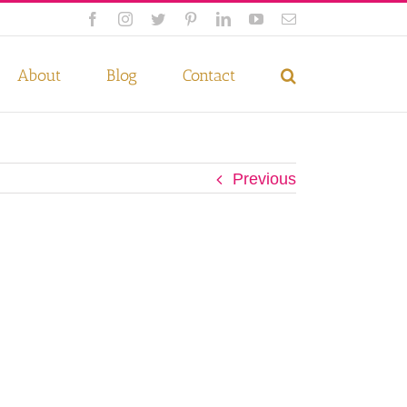
Facebook
Instagram
Twitter
Pinterest
LinkedIn
YouTube
Email
 if you wish.
Privacy Policy
Accept
About
Blog
Contact
Previous