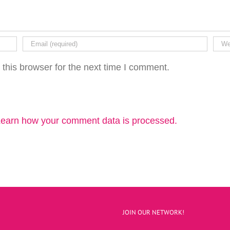
this browser for the next time I comment.
earn how your comment data is processed.
JOIN OUR NETWORK!