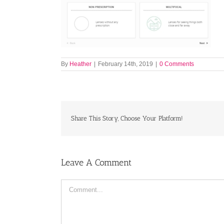
By
Heather
|
February 14th, 2019
|
0 Comments
Share This Story, Choose Your Platform!
Leave A Comment
Comment