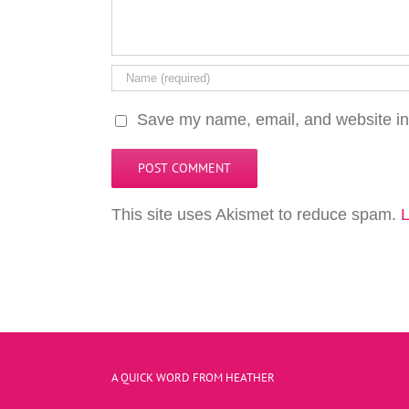
Save my name, email, and website in 
This site uses Akismet to reduce spam.
L
A QUICK WORD FROM HEATHER