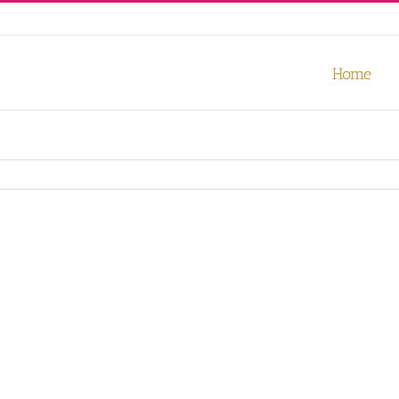
our experience. We'll assume you're ok with this, but you can opt-out
Home