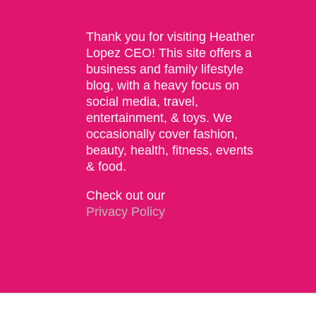
Thank you for visiting Heather
Lopez CEO! This site offers a
business and family lifestyle
blog, with a heavy focus on
social media, travel,
entertainment, & toys. We
occasionally cover fashion,
beauty, health, fitness, events
& food.
Check out our
Privacy Policy