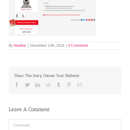
By
Heather
|
December 13th, 2016
|
0 Comments
Share This Story, Choose Your Platform!
Facebook
Twitter
LinkedIn
Reddit
Tumblr
Pinterest
Email
Leave A Comment
Comment