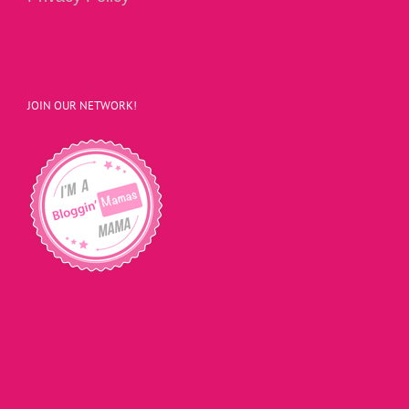
JOIN OUR NETWORK!