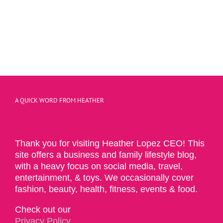
A QUICK WORD FROM HEATHER
Thank you for visiting Heather Lopez CEO! This
site offers a business and family lifestyle blog,
with a heavy focus on social media, travel,
entertainment, & toys. We occasionally cover
fashion, beauty, health, fitness, events & food.
Check out our
Privacy Policy