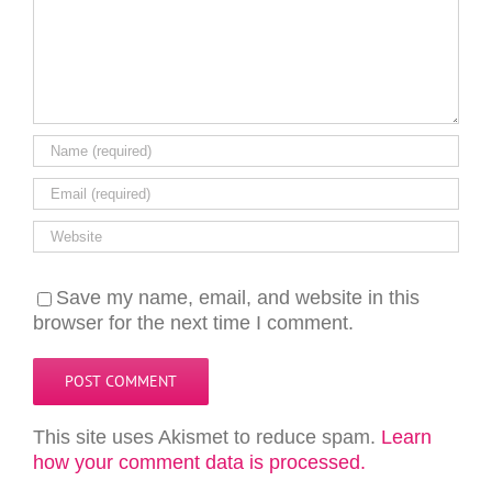
Save my name, email, and website in this
browser for the next time I comment.
This site uses Akismet to reduce spam.
Learn
how your comment data is processed.