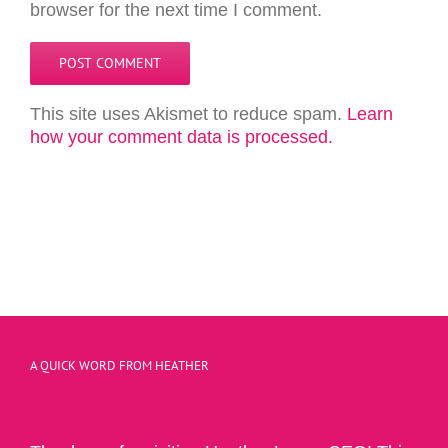
browser for the next time I comment.
This site uses Akismet to reduce spam.
Learn
how your comment data is processed.
A QUICK WORD FROM HEATHER