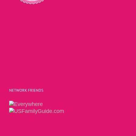
NETWORK FRIENDS