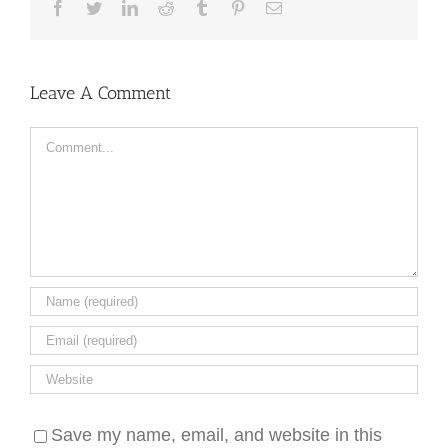
Facebook
Twitter
LinkedIn
Reddit
Tumblr
Pinterest
Email
Leave A Comment
Comment
Save my name, email, and website in this