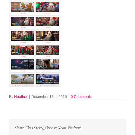
By
Heather
|
December 13th, 2016
|
0 Comments
Share This Story, Choose Your Platform!