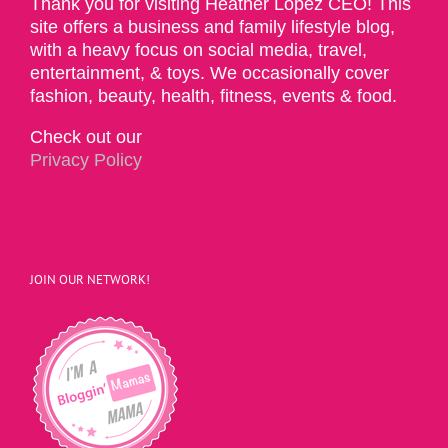
Thank you for visiting Heather Lopez CEO! This
site offers a business and family lifestyle blog,
with a heavy focus on social media, travel,
entertainment, & toys. We occasionally cover
fashion, beauty, health, fitness, events & food.
Check out our
Privacy Policy
JOIN OUR NETWORK!