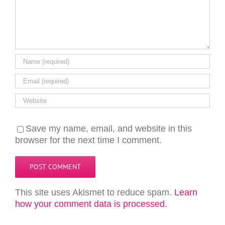
Save my name, email, and website in this
browser for the next time I comment.
This site uses Akismet to reduce spam.
Learn
how your comment data is processed.