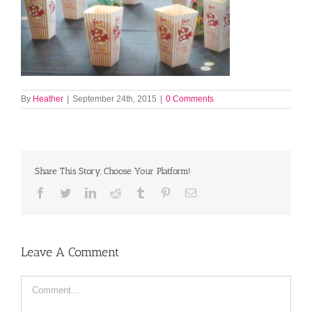
By
Heather
|
September 24th, 2015
|
0 Comments
Share This Story, Choose Your Platform!
Facebook
Twitter
LinkedIn
Reddit
Tumblr
Pinterest
Email
Leave A Comment
Comment