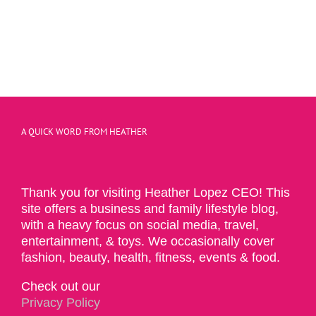
A QUICK WORD FROM HEATHER
Thank you for visiting Heather Lopez CEO! This
site offers a business and family lifestyle blog,
with a heavy focus on social media, travel,
entertainment, & toys. We occasionally cover
fashion, beauty, health, fitness, events & food.
Check out our
Privacy Policy