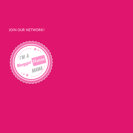
JOIN OUR NETWORK!