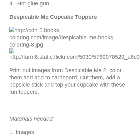
4. Hot glue gun
Despicable Me Cupcake Toppers
Print out images from Despicable Me 2, color
them and add to cardboard. Cut them, add a
popsicle stick and top your cupcake with these
fun toppers.
Materials needed:
1. Images