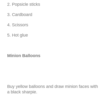
2. Popsicle sticks
3. Cardboard
4. Scissors
5. Hot glue
Minion Balloons
Buy yellow balloons and draw minion faces with
a black sharpie.