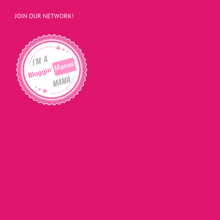
JOIN OUR NETWORK!