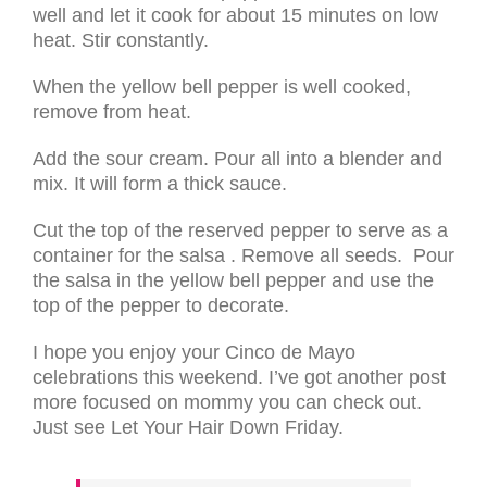
well and let it cook for about 15 minutes on low
heat. Stir constantly.
When the yellow bell pepper is well cooked,
remove from heat.
Add the sour cream. Pour all into a blender and
mix. It will form a thick sauce.
Cut the top of the reserved pepper to serve as a
container for the salsa . Remove all seeds. Pour
the salsa in the yellow bell pepper and use the
top of the pepper to decorate.
I hope you enjoy your Cinco de Mayo
celebrations this weekend. I’ve got another post
more focused on mommy you can check out.
Just see Let Your Hair Down Friday.