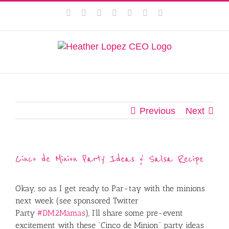
Skip
This website uses cookies to improve your experience. We'll
Facebook
Instagram
Twitter
Pinterest
LinkedIn
YouTube
Email
to
assume you're ok with this, but you can opt-out if you wish.
content
Privacy Policy
Accept
Previous
Next
Cinco de Minion Party Ideas & Salsa Recipe
Okay, so as I get ready to Par-tay with the minions
next week (see sponsored Twitter
Party
#DM2Mamas
), I’ll share some pre-event
excitement with these “Cinco de Minion” party ideas