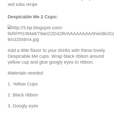
and salsa recipe.
Despicable Me 2 Cups:
Add a little flavor to your drinks with these lovely
Despicable Me cups. Wrap black ribbon around
yellow cup and glue googly eyes to ribbon.
Materials needed:
1. Yellow Cups
2. Black ribbon
3. Googly eyes