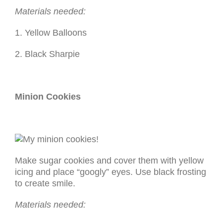
Materials needed:
1. Yellow Balloons
2. Black Sharpie
Minion Cookies
Make sugar cookies and cover them with yellow
icing and place “googly” eyes. Use black frosting
to create smile.
Materials needed: