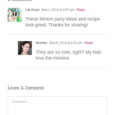
Lily Kwan
May 1, 2014 at 3:07 pm
- Reply
These Minion party ideas and recipe
look great. Thanks for sharing!
Heather
May 8, 2014 at 6:31 pm
- Reply
They are so cute, right? My kids
love the minions.
Leave A Comment
Comment