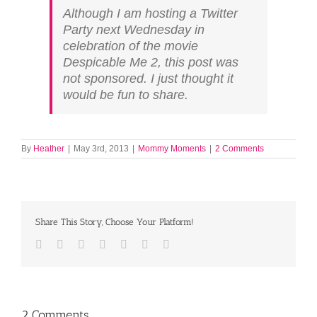
Although I am hosting a Twitter
Party next Wednesday in
celebration of the movie
Despicable Me 2, this post was
not sponsored. I just thought it
would be fun to share.
By
Heather
|
May 3rd, 2013
|
Mommy Moments
|
2 Comments
Share This Story, Choose Your Platform!
Facebook
Twitter
LinkedIn
Reddit
Tumblr
Pinterest
Email
2 Comments