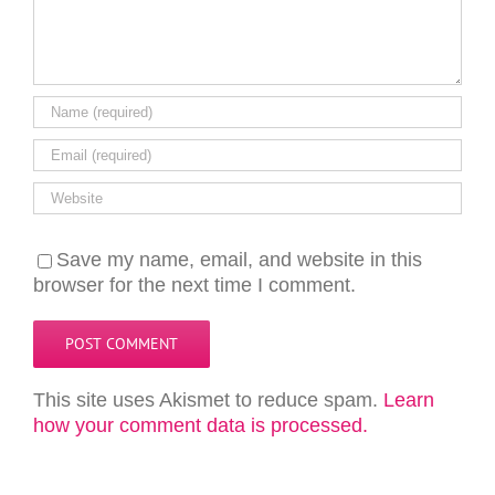
Save my name, email, and website in this
browser for the next time I comment.
This site uses Akismet to reduce spam.
Learn
how your comment data is processed.