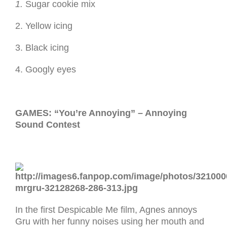
1.
Sugar cookie mix
2. Yellow icing
3. Black icing
4. Googly eyes
GAMES: “You’re Annoying” – Annoying
Sound Contest
In the first Despicable Me film, Agnes annoys
Gru with her funny noises using her mouth and