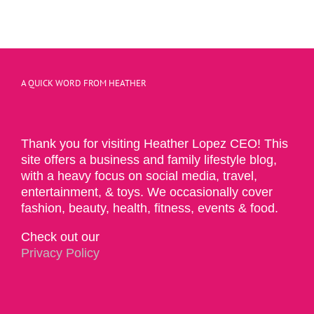
A QUICK WORD FROM HEATHER
Thank you for visiting Heather Lopez CEO! This
site offers a business and family lifestyle blog,
with a heavy focus on social media, travel,
entertainment, & toys. We occasionally cover
fashion, beauty, health, fitness, events & food.
Check out our
Privacy Policy