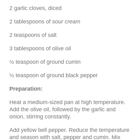
2 garlic cloves, diced
2 tablespoons of
sour cream
2 teaspoons of salt
3 tablespoons of olive oil
½ teaspoon of ground cumin
½ teaspoon of ground black pepper
Preparation:
Heat a medium-sized pan at high temperature.
Add the olive oil, followed by the garlic and
onion, stirring constantly.
Add yellow bell pepper. Reduce the temperature
and season with salt, pepper and cumin. Mix