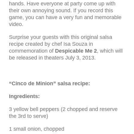
hands. Have everyone at party come up with
their own annoying sound. If you record this
game, you can have a very fun and memorable
video.
Surprise your guests with this original salsa
recipe created by chef Isa Souza in
commemoration of
Despicable Me 2
, which will
be released in theaters July 3, 2013.
“Cinco de Minion” salsa recipe:
Ingredients:
3 yellow bell peppers (2 chopped and reserve
the 3rd to serve)
1 small onion, chopped