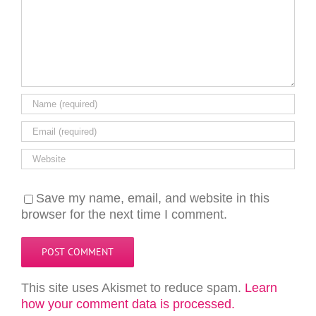
Save my name, email, and website in this
browser for the next time I comment.
This site uses Akismet to reduce spam.
Learn
how your comment data is processed.