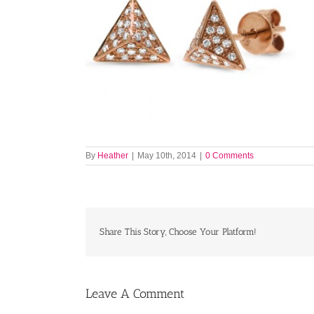
By
Heather
|
May 10th, 2014
|
0 Comments
Share This Story, Choose Your Platform!
Leave A Comment