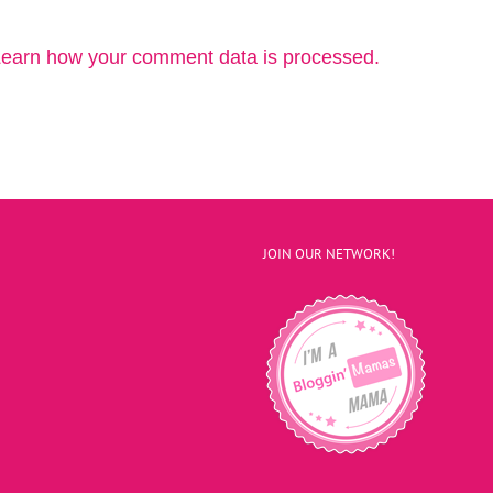
earn how your comment data is processed.
JOIN OUR NETWORK!