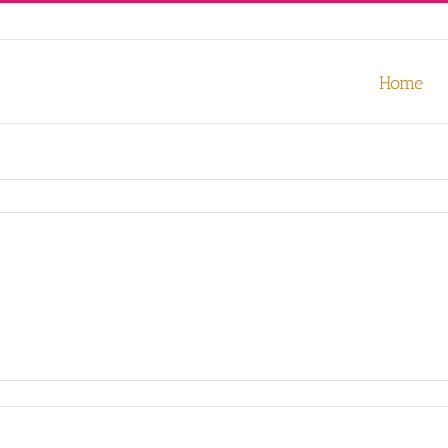
our experience. We'll assume you're ok with this, but you can opt-out
Home