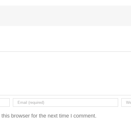
this browser for the next time I comment.