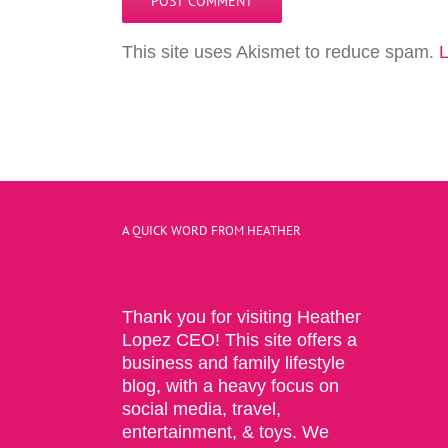
This site uses Akismet to reduce spam.
L
A QUICK WORD FROM HEATHER
Thank you for visiting Heather
Lopez CEO! This site offers a
business and family lifestyle
blog, with a heavy focus on
social media, travel,
entertainment, & toys. We