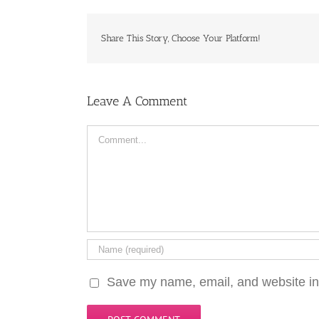
Share This Story, Choose Your Platform!
Leave A Comment
Comment
Save my name, email, and website in 