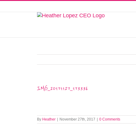
Skip
to
This website uses cookies to improve y
content
IMG_20171127_173336
By
Heather
|
November 27th, 2017
|
0 Comments