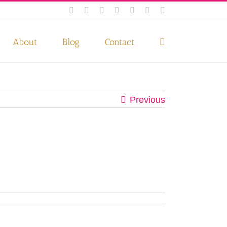
Facebook
Instagram
Twitter
Pinterest
LinkedIn
YouTube
Email
 if you wish.
Privacy Policy
Accept
About
Blog
Contact
Previous