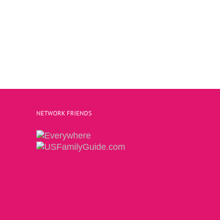
NETWORK FRIENDS