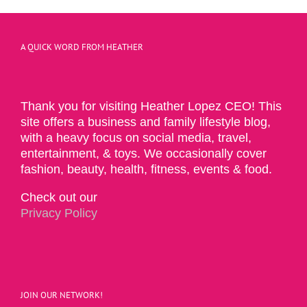
A QUICK WORD FROM HEATHER
Thank you for visiting Heather Lopez CEO! This
site offers a business and family lifestyle blog,
with a heavy focus on social media, travel,
entertainment, & toys. We occasionally cover
fashion, beauty, health, fitness, events & food.
Check out our
Privacy Policy
JOIN OUR NETWORK!