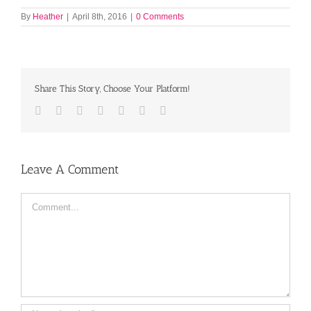
By
Heather
|
April 8th, 2016
|
0 Comments
Share This Story, Choose Your Platform!
Facebook
Twitter
LinkedIn
Reddit
Tumblr
Pinterest
Email
Leave A Comment
Comment