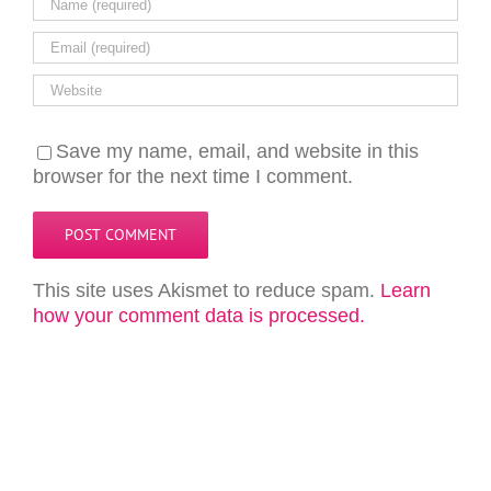
Save my name, email, and website in this
browser for the next time I comment.
This site uses Akismet to reduce spam.
Learn
how your comment data is processed.