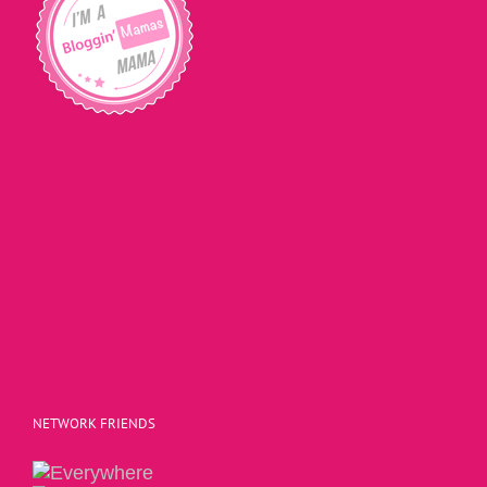
NETWORK FRIENDS