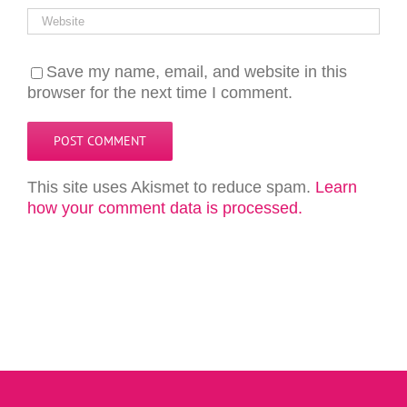
Save my name, email, and website in this
browser for the next time I comment.
This site uses Akismet to reduce spam.
Learn
how your comment data is processed.