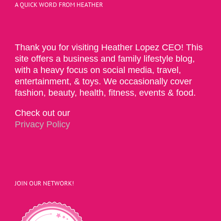
A QUICK WORD FROM HEATHER
Thank you for visiting Heather Lopez CEO! This
site offers a business and family lifestyle blog,
with a heavy focus on social media, travel,
entertainment, & toys. We occasionally cover
fashion, beauty, health, fitness, events & food.
Check out our
Privacy Policy
JOIN OUR NETWORK!