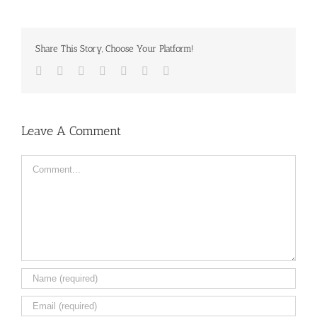
Share This Story, Choose Your Platform!
Facebook
Twitter
LinkedIn
Reddit
Tumblr
Pinterest
Email
Leave A Comment
Comment