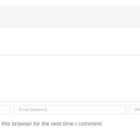
this browser for the next time I comment.