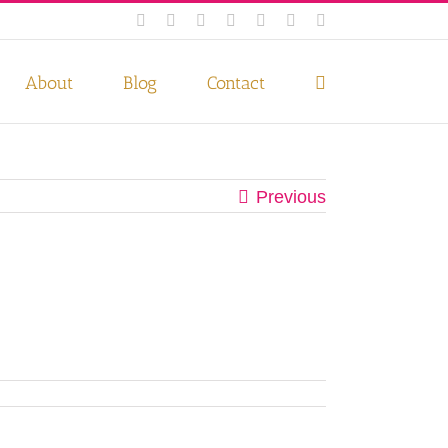
Facebook
Instagram
Twitter
Pinterest
LinkedIn
YouTube
Email
 if you wish.
Privacy Policy
Accept
About
Blog
Contact
Previous