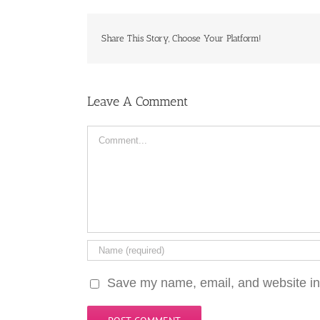
Share This Story, Choose Your Platform!
Leave A Comment
Comment
Save my name, email, and website in 