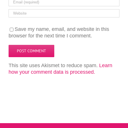
Save my name, email, and website in this
browser for the next time I comment.
This site uses Akismet to reduce spam.
Learn
how your comment data is processed.