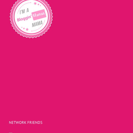
NETWORK FRIENDS