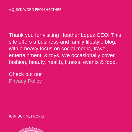
A QUICK WORD FROM HEATHER
Thank you for visiting Heather Lopez CEO! This
site offers a business and family lifestyle blog,
with a heavy focus on social media, travel,
entertainment, & toys. We occasionally cover
fashion, beauty, health, fitness, events & food.
Check out our
Privacy Policy
JOIN OUR NETWORK!