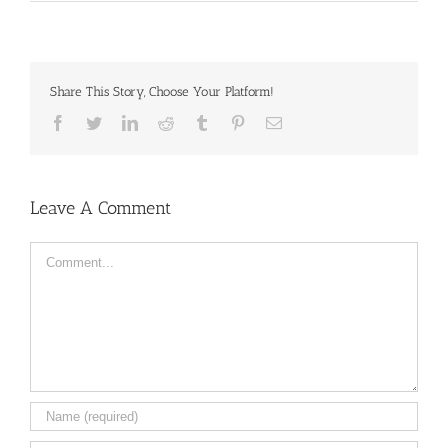
Share This Story, Choose Your Platform!
Facebook
Twitter
LinkedIn
Reddit
Tumblr
Pinterest
Email
Leave A Comment
Comment