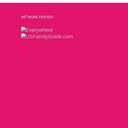
NETWORK FRIENDS