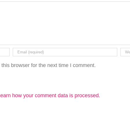
this browser for the next time I comment.
earn how your comment data is processed.