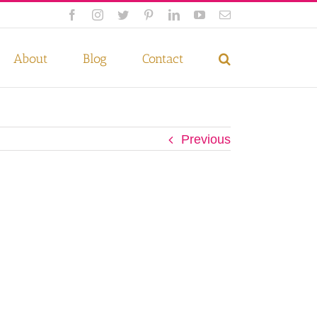
Facebook
Instagram
Twitter
Pinterest
LinkedIn
YouTube
Email
 if you wish.
Privacy Policy
Accept
About
Blog
Contact
Previous