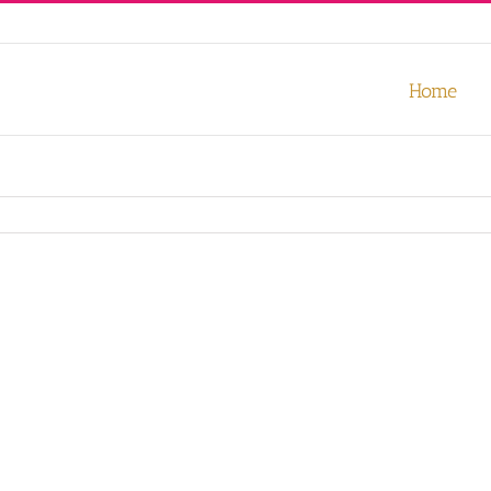
our experience. We'll assume you're ok with this, but you can opt-out
Home