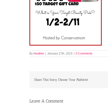
By
Heather
|
January 27th, 2015
|
0 Comments
Share This Story, Choose Your Platform!
Leave A Comment