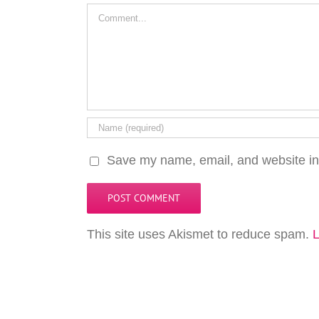
Comment
Save my name, email, and website in 
This site uses Akismet to reduce spam.
L