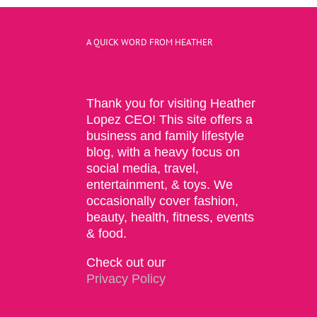
A QUICK WORD FROM HEATHER
Thank you for visiting Heather
Lopez CEO! This site offers a
business and family lifestyle
blog, with a heavy focus on
social media, travel,
entertainment, & toys. We
occasionally cover fashion,
beauty, health, fitness, events
& food.
Check out our
Privacy Policy