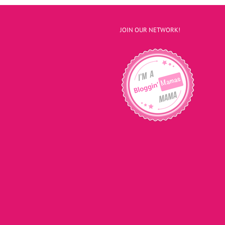
JOIN OUR NETWORK!