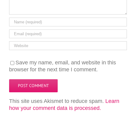
Save my name, email, and website in this
browser for the next time I comment.
This site uses Akismet to reduce spam.
Learn
how your comment data is processed.