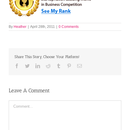
By
Heather
|
April 28th, 2011
|
0 Comments
Share This Story, Choose Your Platform!
Facebook
Twitter
LinkedIn
Reddit
Tumblr
Pinterest
Email
Leave A Comment
Comment