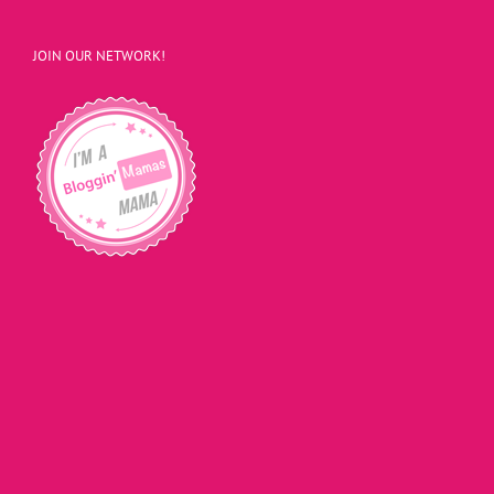
JOIN OUR NETWORK!