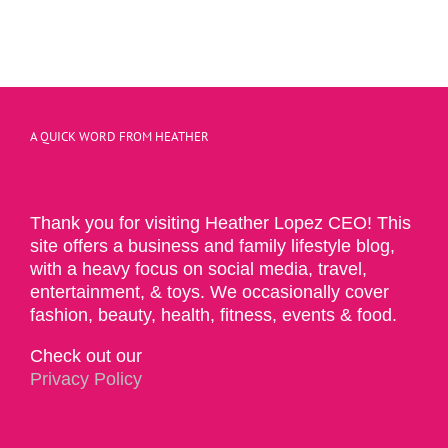
A QUICK WORD FROM HEATHER
Thank you for visiting Heather Lopez CEO! This
site offers a business and family lifestyle blog,
with a heavy focus on social media, travel,
entertainment, & toys. We occasionally cover
fashion, beauty, health, fitness, events & food.
Check out our
Privacy Policy