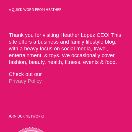
A QUICK WORD FROM HEATHER
Thank you for visiting Heather Lopez CEO! This
site offers a business and family lifestyle blog,
with a heavy focus on social media, travel,
entertainment, & toys. We occasionally cover
fashion, beauty, health, fitness, events & food.
Check out our
Privacy Policy
JOIN OUR NETWORK!