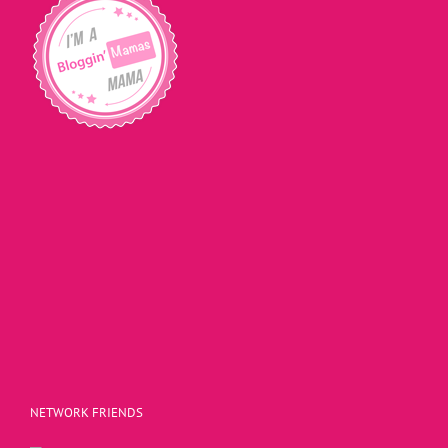
NETWORK FRIENDS