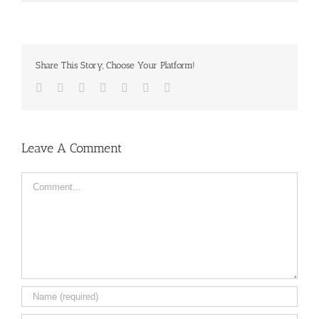
Share This Story, Choose Your Platform!
Facebook
Twitter
LinkedIn
Reddit
Tumblr
Pinterest
Email
Leave A Comment
Comment