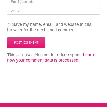
Save my name, email, and website in this
browser for the next time I comment.
This site uses Akismet to reduce spam.
Learn
how your comment data is processed.