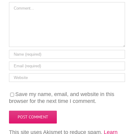
Comment
Save my name, email, and website in this
browser for the next time I comment.
This site uses Akismet to reduce spam.
Learn