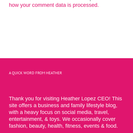
how your comment data is processed.
A QUICK WORD FROM HEATHER
Thank you for visiting Heather Lopez CEO! This
site offers a business and family lifestyle blog,
with a heavy focus on social media, travel,
entertainment, & toys. We occasionally cover
fashion, beauty, health, fitness, events & food.