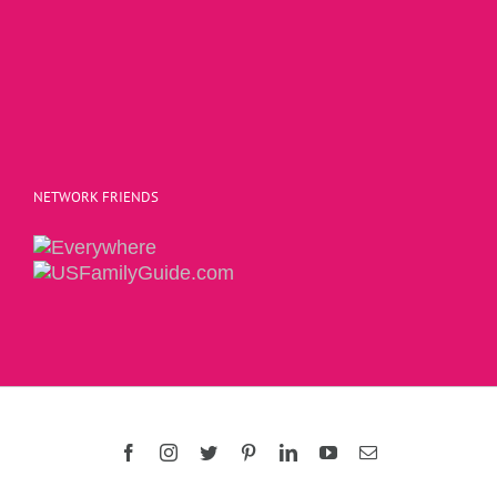
NETWORK FRIENDS
Copyright 2015 | The Social Commerce Mom
Facebook
Instagram
Twitter
Pinterest
LinkedIn
YouTube
Email