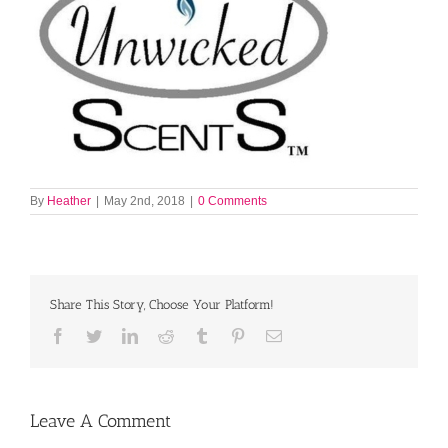
By
Heather
|
May 2nd, 2018
|
0 Comments
Share This Story, Choose Your Platform!
Facebook
Twitter
LinkedIn
Reddit
Tumblr
Pinterest
Email
Leave A Comment