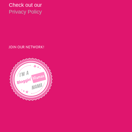
Check out our
Privacy Policy
JOIN OUR NETWORK!