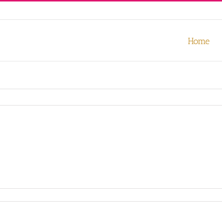
our experience. We'll assume you're ok with this, but you can opt-out
Home