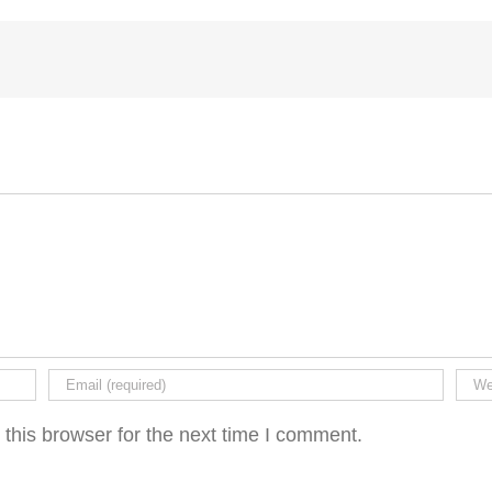
this browser for the next time I comment.