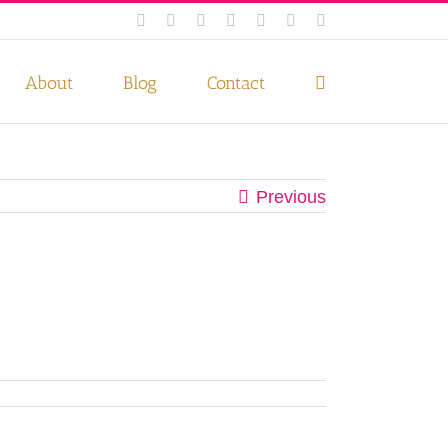
Facebook
Instagram
Twitter
Pinterest
LinkedIn
YouTube
Email
 if you wish.
Privacy Policy
Accept
About
Blog
Contact
Previous