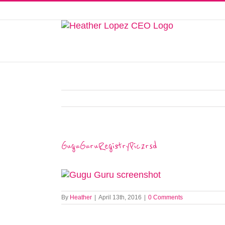
Skip
to
This website uses cookies to improve y
content
GuguGuruRegistryPic2rsd
By
Heather
|
April 13th, 2016
|
0 Comments