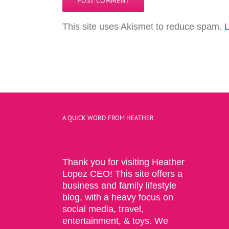
This site uses Akismet to reduce spam.
L
A QUICK WORD FROM HEATHER
Thank you for visiting Heather
Lopez CEO! This site offers a
business and family lifestyle
blog, with a heavy focus on
social media, travel,
entertainment, & toys. We