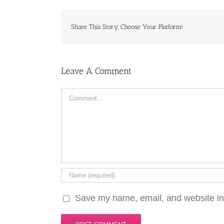
Share This Story, Choose Your Platform!
Leave A Comment
Comment
Save my name, email, and website in 