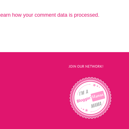
earn how your comment data is processed.
JOIN OUR NETWORK!