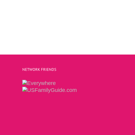
NETWORK FRIENDS