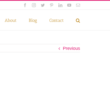
Facebook
Instagram
Twitter
Pinterest
LinkedIn
YouTube
Email
 if you wish.
Privacy Policy
Accept
About
Blog
Contact
Previous