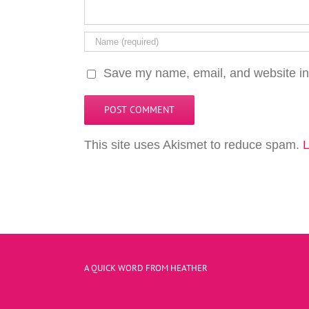
Save my name, email, and website in 
This site uses Akismet to reduce spam.
L
A QUICK WORD FROM HEATHER