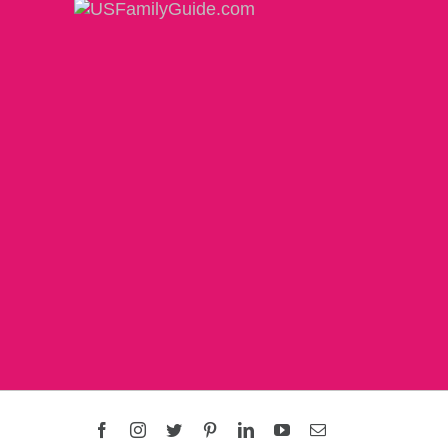
Facebook
Instagram
Twitter
Pinterest
LinkedIn
YouTube
Email