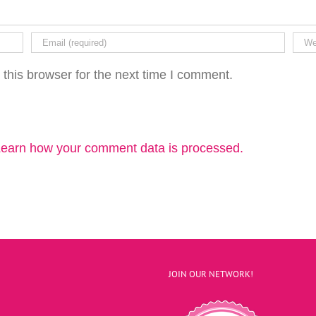
this browser for the next time I comment.
earn how your comment data is processed.
JOIN OUR NETWORK!