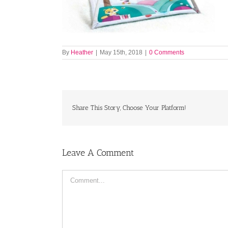
By
Heather
|
May 15th, 2018
|
0 Comments
Share This Story, Choose Your Platform!
Leave A Comment
Comment