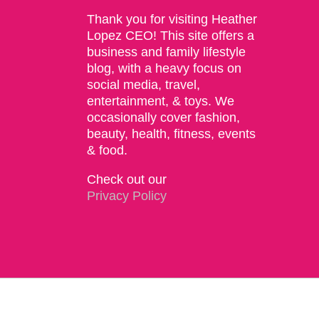
Thank you for visiting Heather
Lopez CEO! This site offers a
business and family lifestyle
blog, with a heavy focus on
social media, travel,
entertainment, & toys. We
occasionally cover fashion,
beauty, health, fitness, events
& food.
Check out our
Privacy Policy
Copyright 2015 | The Social Commerce Mom