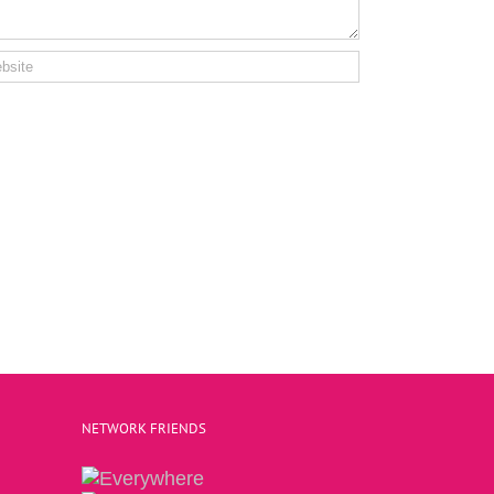
NETWORK FRIENDS