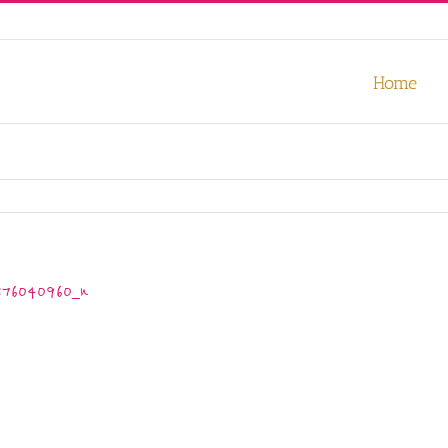
our experience. We'll assume you're ok with this, but you can opt-out
Home
376040960_n