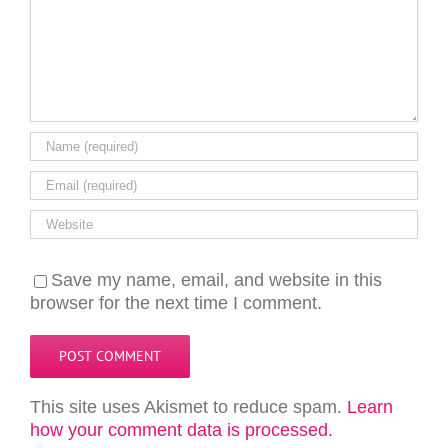
Save my name, email, and website in this
browser for the next time I comment.
This site uses Akismet to reduce spam.
Learn
how your comment data is processed.