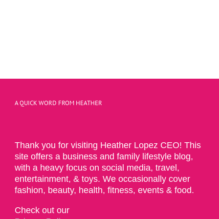
A QUICK WORD FROM HEATHER
Thank you for visiting Heather Lopez CEO! This
site offers a business and family lifestyle blog,
with a heavy focus on social media, travel,
entertainment, & toys. We occasionally cover
fashion, beauty, health, fitness, events & food.
Check out our