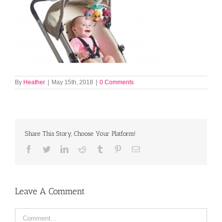
By
Heather
|
May 15th, 2018
|
0 Comments
Share This Story, Choose Your Platform!
Facebook
Twitter
LinkedIn
Reddit
Tumblr
Pinterest
Email
Leave A Comment
Comment