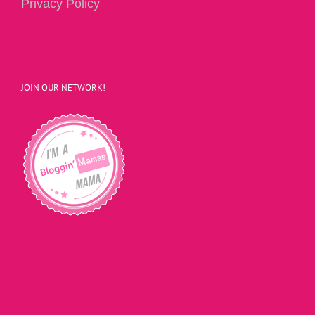
Privacy Policy
JOIN OUR NETWORK!