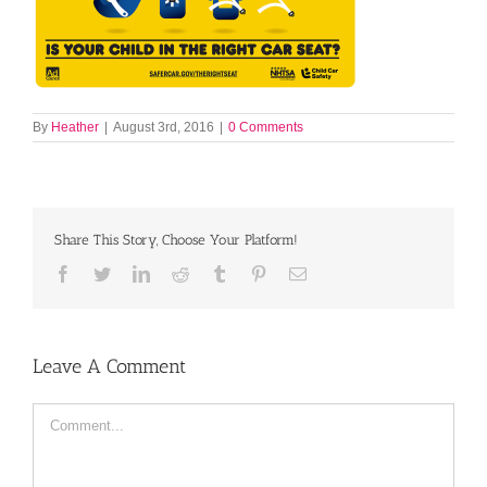
By
Heather
|
August 3rd, 2016
|
0 Comments
Share This Story, Choose Your Platform!
Facebook
Twitter
LinkedIn
Reddit
Tumblr
Pinterest
Email
Leave A Comment
Comment