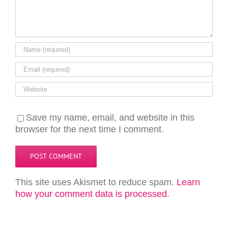
Save my name, email, and website in this
browser for the next time I comment.
This site uses Akismet to reduce spam.
Learn
how your comment data is processed.