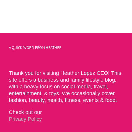
A QUICK WORD FROM HEATHER
Thank you for visiting Heather Lopez CEO! This
site offers a business and family lifestyle blog,
with a heavy focus on social media, travel,
entertainment, & toys. We occasionally cover
fashion, beauty, health, fitness, events & food.
Check out our
Privacy Policy