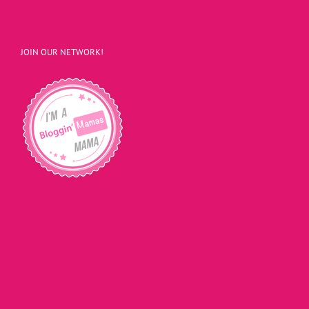
JOIN OUR NETWORK!