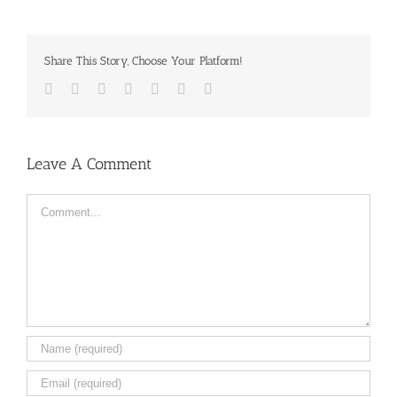
Share This Story, Choose Your Platform!
Facebook
Twitter
LinkedIn
Reddit
Tumblr
Pinterest
Email
Leave A Comment
Comment