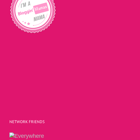
NETWORK FRIENDS