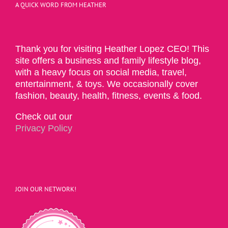
A QUICK WORD FROM HEATHER
Thank you for visiting Heather Lopez CEO! This
site offers a business and family lifestyle blog,
with a heavy focus on social media, travel,
entertainment, & toys. We occasionally cover
fashion, beauty, health, fitness, events & food.
Check out our
Privacy Policy
JOIN OUR NETWORK!