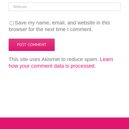
Save my name, email, and website in this
browser for the next time I comment.
This site uses Akismet to reduce spam.
Learn
how your comment data is processed.