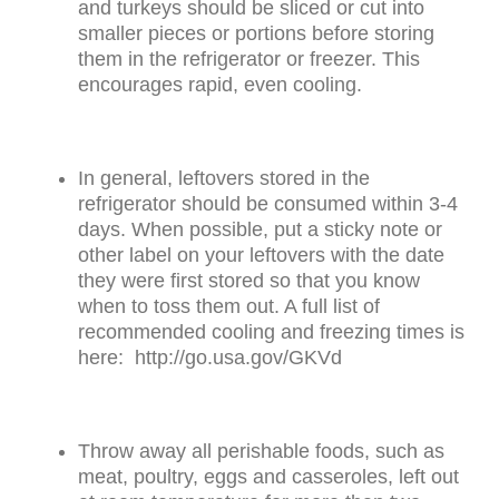
and turkeys should be sliced or cut into
smaller pieces or portions before storing
them in the refrigerator or freezer. This
encourages rapid, even cooling.
In general, leftovers stored in the
refrigerator should be consumed within 3-4
days. When possible, put a sticky note or
other label on your leftovers with the date
they were first stored so that you know
when to toss them out. A full list of
recommended cooling and freezing times is
here: http://go.usa.gov/GKVd
Throw away all perishable foods, such as
meat, poultry, eggs and casseroles, left out