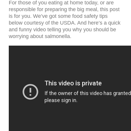
For those of you eating at home today, or are
responsible for preparing the big meal, this post
is for you. We’ve got some food safety tips
below courtesy of the USDA. And here’s a quick
and funny video telling you why you should be
worrying about salmonella.