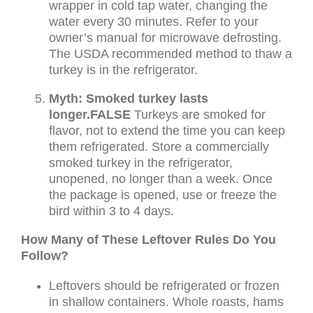
wrapper in cold tap water, changing the
water every 30 minutes. Refer to your
owner’s manual for microwave defrosting.
The USDA recommended method to thaw a
turkey is in the refrigerator.
Myth: Smoked turkey lasts
longer.
FALSE
Turkeys are smoked for
flavor, not to extend the time you can keep
them refrigerated. Store a commercially
smoked turkey in the refrigerator,
unopened, no longer than a week. Once
the package is opened, use or freeze the
bird within 3 to 4 days.
How Many of These Leftover Rules Do You
Follow?
Leftovers should be refrigerated or frozen
in shallow containers. Whole roasts, hams