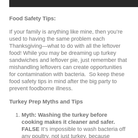
Food Safety Tips:
If your family is anything like mine, then you’re
used to having the same problem each
Thanksgiving—what to do with all the leftover
food! While you may be dreaming up turkey
sandwiches and leftover pie, just remember that
mishandling leftovers can create opportunities
for contamination with bacteria. So keep these
food safety tips in mind after the big party to
prevent foodborne illness.
Turkey Prep Myths and Tips
Myth: Washing the turkey before
cooking makes it cleaner and safer.
FALSE
It’s impossible to wash bacteria off
any poultry, not just turkey, because