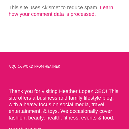
This site uses Akismet to reduce spam.
Learn
how your comment data is processed.
A QUICK WORD FROM HEATHER
Thank you for visiting Heather Lopez CEO! This
site offers a business and family lifestyle blog,
with a heavy focus on social media, travel,
entertainment, & toys. We occasionally cover
fashion, beauty, health, fitness, events & food.