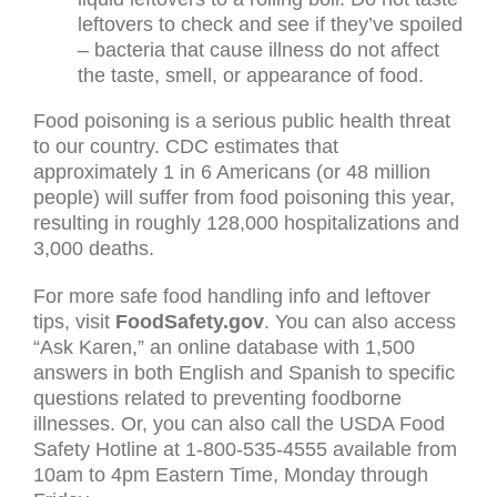
leftovers to check and see if they’ve spoiled
– bacteria that cause illness do not affect
the taste, smell, or appearance of food.
Food poisoning is a serious public health threat
to our country. CDC estimates that
approximately 1 in 6 Americans (or 48 million
people) will suffer from food poisoning this year,
resulting in roughly 128,000 hospitalizations and
3,000 deaths.
For more safe food handling info and leftover
tips, visit
FoodSafety.gov
. You can also access
“Ask Karen,” an online database with 1,500
answers in both English and Spanish to specific
questions related to preventing foodborne
illnesses. Or, you can also call the USDA Food
Safety Hotline at 1-800-535-4555 available from
10am to 4pm Eastern Time, Monday through