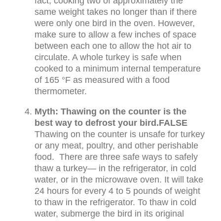
fact, cooking two of approximately the
same weight takes no longer than if there
were only one bird in the oven. However,
make sure to allow a few inches of space
between each one to allow the hot air to
circulate. A whole turkey is safe when
cooked to a minimum internal temperature
of 165 °F as measured with a food
thermometer.
Myth: Thawing on the counter is the
best way to defrost your bird.
FALSE
Thawing on the counter is unsafe for turkey
or any meat, poultry, and other perishable
food. There are three safe ways to safely
thaw a turkey— in the refrigerator, in cold
water, or in the microwave oven. It will take
24 hours for every 4 to 5 pounds of weight
to thaw in the refrigerator. To thaw in cold
water, submerge the bird in its original