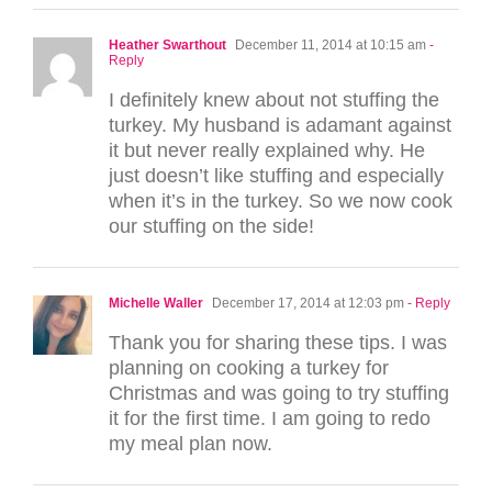
Heather Swarthout
December 11, 2014 at 10:15 am
-
Reply
I definitely knew about not stuffing the
turkey. My husband is adamant against
it but never really explained why. He
just doesn’t like stuffing and especially
when it’s in the turkey. So we now cook
our stuffing on the side!
Michelle Waller
December 17, 2014 at 12:03 pm
- Reply
Thank you for sharing these tips. I was
planning on cooking a turkey for
Christmas and was going to try stuffing
it for the first time. I am going to redo
my meal plan now.