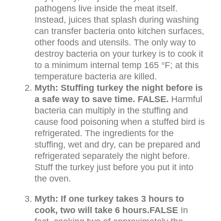
pathogens live inside the meat itself.
Instead, juices that splash during washing
can transfer bacteria onto kitchen surfaces,
other foods and utensils. The only way to
destroy bacteria on your turkey is to cook it
to a minimum internal temp 165 °F; at this
temperature bacteria are killed.
Myth: Stuffing turkey the night before is
a safe way to save time. FALSE.
Harmful
bacteria can multiply in the stuffing and
cause food poisoning when a stuffed bird is
refrigerated. The ingredients for the
stuffing, wet and dry, can be prepared and
refrigerated separately the night before.
Stuff the turkey just before you put it into
the oven.
Myth: If one turkey takes 3 hours to
cook, two will take 6 hours.
FALSE
In