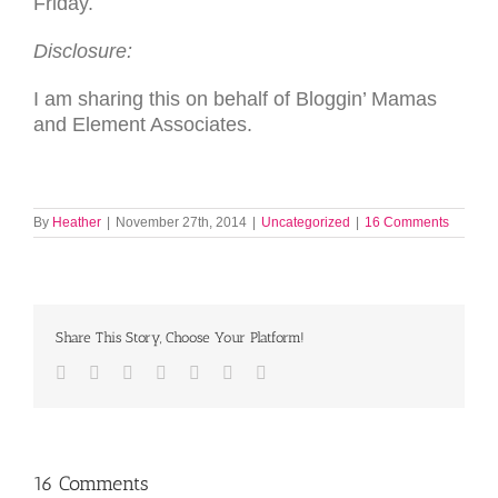
Friday.
Disclosure:
I am sharing this on behalf of Bloggin’ Mamas
and Element Associates.
By
Heather
|
November 27th, 2014
|
Uncategorized
|
16 Comments
Share This Story, Choose Your Platform!
Facebook
Twitter
LinkedIn
Reddit
Tumblr
Pinterest
Email
16 Comments