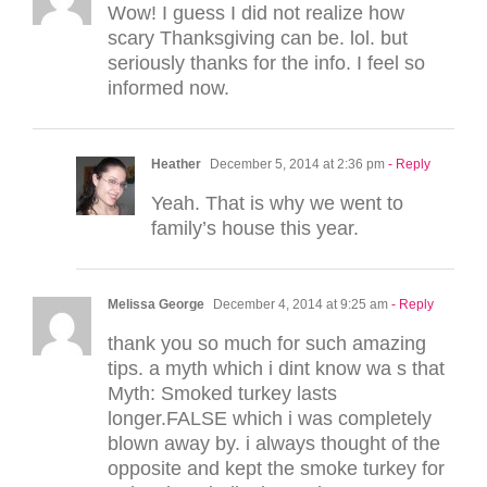
Wow! I guess I did not realize how
scary Thanksgiving can be. lol. but
seriously thanks for the info. I feel so
informed now.
Heather
December 5, 2014 at 2:36 pm
- Reply
Yeah. That is why we went to
family’s house this year.
Melissa George
December 4, 2014 at 9:25 am
- Reply
thank you so much for such amazing
tips. a myth which i dint know wa s that
Myth: Smoked turkey lasts
longer.FALSE which i was completely
blown away by. i always thought of the
opposite and kept the smoke turkey for