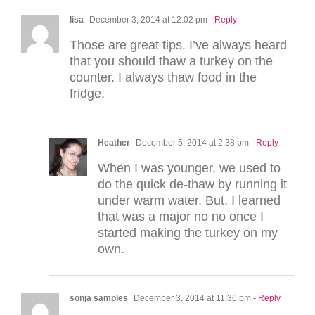
lisa
December 3, 2014 at 12:02 pm
- Reply
Those are great tips. I’ve always heard
that you should thaw a turkey on the
counter. I always thaw food in the
fridge.
Heather
December 5, 2014 at 2:38 pm
- Reply
When I was younger, we used to
do the quick de-thaw by running it
under warm water. But, I learned
that was a major no no once I
started making the turkey on my
own.
sonja samples
December 3, 2014 at 11:36 pm
- Reply