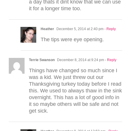
a day thats it dint know that we can use
it for a longer time too.
Heather
December 5, 2014 at 2:40 pm
- Reply
The tips were eye opening.
Terrie Swanson
December 8, 2014 at 9:24 pm
- Reply
Things have changed so much since I
was a kid. We just threw out our
Thanksgiving turkey today before I read
this. We used to always thaw in the sink
overnight. This has a lot of good info in
it so maybe others will be safe and not
get sick.