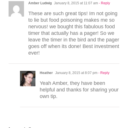
Amber Ludwig
January 8, 2015 at 11:07 am
- Reply
These are such great tips! Im not going
to lie but food poisoning makes me so
nervous! we bought this fabulous food
timer that actually has a pager! So we
leave the timer in the bird and the pager
goes off when its done! Best investment
ever!
Heather
January 8, 2015 at 8:07 pm
- Reply
Yeah Amber, they have been
helpful and thanks for sharing your
own tip.