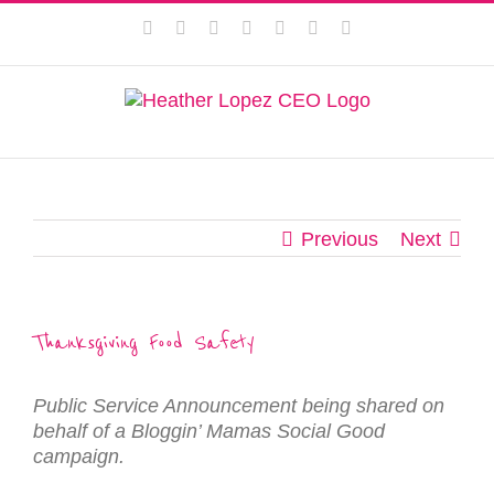
Skip
This website uses cookies to improve your experience. We'll
Facebook
Instagram
Twitter
Pinterest
LinkedIn
YouTube
Email
to
assume you're ok with this, but you can opt-out if you wish.
content
Privacy Policy
Accept
Previous
Next
Thanksgiving Food Safety
Public Service Announcement being shared on
behalf of a Bloggin’ Mamas Social Good
campaign.