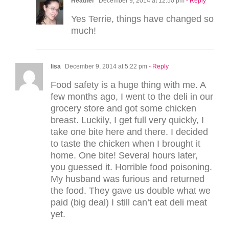
Heather
December 9, 2014 at 12:50 pm
- Reply
Yes Terrie, things have changed so
much!
lisa
December 9, 2014 at 5:22 pm
- Reply
Food safety is a huge thing with me. A
few months ago, I went to the deli in our
grocery store and got some chicken
breast. Luckily, I get full very quickly, I
take one bite here and there. I decided
to taste the chicken when I brought it
home. One bite! Several hours later,
you guessed it. Horrible food poisoning.
My husband was furious and returned
the food. They gave us double what we
paid (big deal) I still can’t eat deli meat
yet.