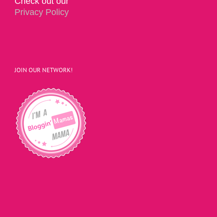
Check out our
Privacy Policy
JOIN OUR NETWORK!