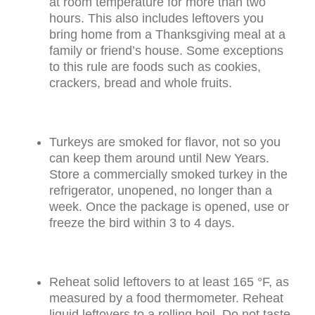
at room temperature for more than two
hours. This also includes leftovers you
bring home from a Thanksgiving meal at a
family or friend’s house. Some exceptions
to this rule are foods such as cookies,
crackers, bread and whole fruits.
Turkeys are smoked for flavor, not so you
can keep them around until New Years.
Store a commercially smoked turkey in the
refrigerator, unopened, no longer than a
week. Once the package is opened, use or
freeze the bird within 3 to 4 days.
Reheat solid leftovers to at least 165 °F, as
measured by a food thermometer. Reheat
liquid leftovers to a rolling boil. Do not taste