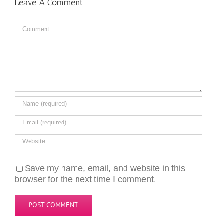
Leave A Comment
Comment
Save my name, email, and website in this
browser for the next time I comment.