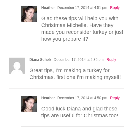
Heather
December 17, 2014 at 4:51 pm
- Reply
Glad these tips will help you with
Christmas Michelle. Have they
made you reconsider turkey or just
how you prepare it?
Diana Scholz
December 17, 2014 at 2:35 pm
- Reply
Great tips, I’m making a turkey for
Christmas, first one i’m making myself!
Heather
December 17, 2014 at 4:50 pm
- Reply
Good luck Diana and glad these
tips are useful for Christmas too!