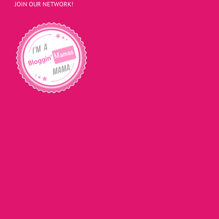
JOIN OUR NETWORK!