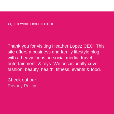
A QUICK WORD FROM HEATHER
Thank you for visiting Heather Lopez CEO! This
site offers a business and family lifestyle blog,
with a heavy focus on social media, travel,
entertainment, & toys. We occasionally cover
fashion, beauty, health, fitness, events & food.
Check out our
Privacy Policy