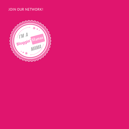
JOIN OUR NETWORK!