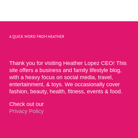
A QUICK WORD FROM HEATHER
Thank you for visiting Heather Lopez CEO! This
site offers a business and family lifestyle blog,
with a heavy focus on social media, travel,
entertainment, & toys. We occasionally cover
fashion, beauty, health, fitness, events & food.
Check out our
Privacy Policy