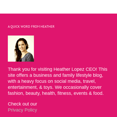
A QUICK WORD FROM HEATHER
Thank you for visiting Heather Lopez CEO! This
site offers a business and family lifestyle blog,
with a heavy focus on social media, travel,
entertainment, & toys. We occasionally cover
fashion, beauty, health, fitness, events & food.
Check out our
Privacy Policy