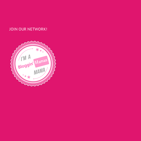
JOIN OUR NETWORK!