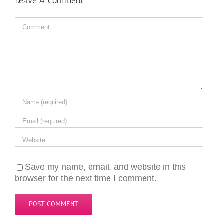
Leave A Comment
Comment
Save my name, email, and website in this
browser for the next time I comment.