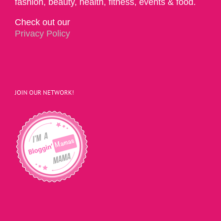
fashion, beauty, health, fitness, events & food.
Check out our
Privacy Policy
JOIN OUR NETWORK!