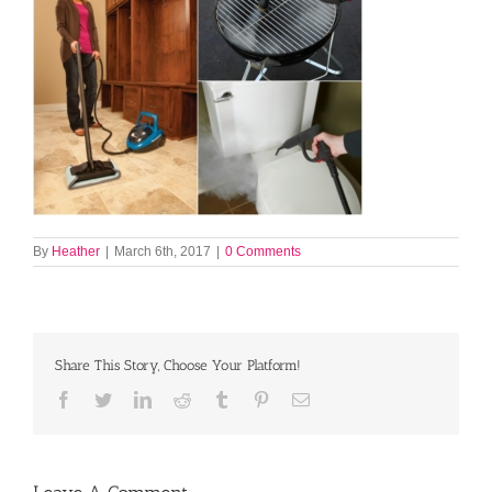
By
Heather
|
March 6th, 2017
|
0 Comments
Share This Story, Choose Your Platform!
Facebook
Twitter
LinkedIn
Reddit
Tumblr
Pinterest
Email