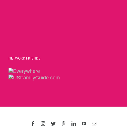
NETWORK FRIENDS
Copyright 2015 | The Social Commerce Mom
Facebook
Instagram
Twitter
Pinterest
LinkedIn
YouTube
Email