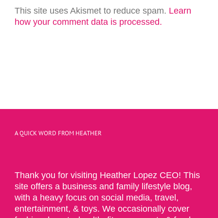
This site uses Akismet to reduce spam.
Learn
how your comment data is processed.
A QUICK WORD FROM HEATHER
Thank you for visiting Heather Lopez CEO! This
site offers a business and family lifestyle blog,
with a heavy focus on social media, travel,
entertainment, & toys. We occasionally cover